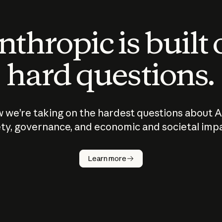
thropic is built
hard questions.
 we’re taking on the hardest questions about A
ty, governance, and economic and societal imp
Learn more