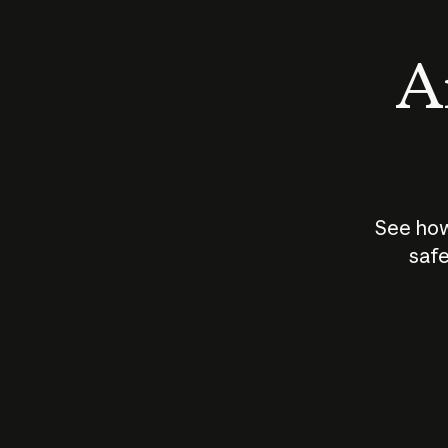
An
See how
safe
How does
AI work?