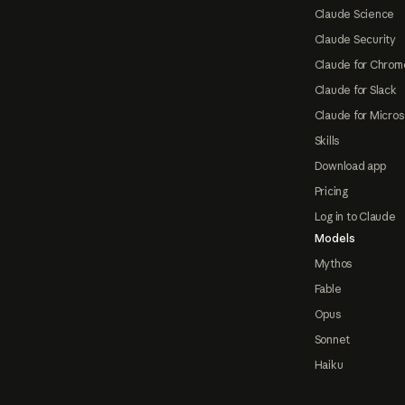
Claude Science
Claude Security
Claude for Chrom
Claude for Slack
Claude for Micros
Skills
Download app
Pricing
Log in to Claude
Models
Mythos
Fable
Opus
Sonnet
Haiku