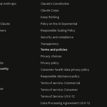
at Anthropic
Claude's Constitution
Claude Corps
Keep thinking
 Claude
Policy on the AI Exponential
tners
Responsible Scaling Policy
Security and compliance
Transparency
Terms and policies
Privacy choices
abs
Privacy policy
curity
Consumer health data privacy policy
Responsible disclosure policy
Terms of service: Commercial
ter
Terms of service: Consumer
Terms of Service: US K-12
Data Processing Agreement: US K-12