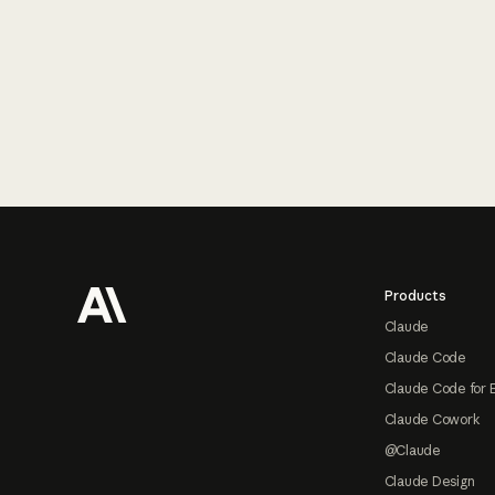
Footer
Products
Claude
Claude Code
Claude Code for 
Claude Cowork
@Claude
Claude Design