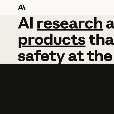
AI
AI
research
research
products
tha
safety
at
the
Learn more