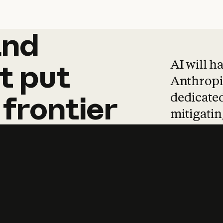
and
and
products
tha
AI will h
t
put
Anthropic
dedicated
frontier
mitigating