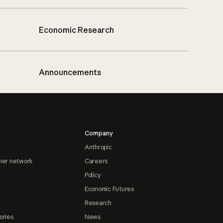
Economic Research
Announcements
Company
Anthropic
ner network
Careers
Policy
Economic Futures
Research
ories
News