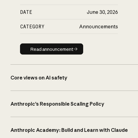
DATE
June 30, 2026
CATEGORY
Announcements
Read announcement
Read announcement
Core views on AI safety
Anthropic’s Responsible Scaling Policy
Anthropic Academy: Build and Learn with Claude