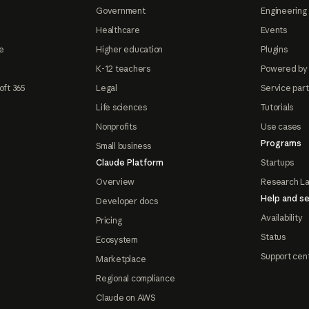
Government
Engineering 
Healthcare
Events
e
Higher education
Plugins
K-12 teachers
Powered by
oft 365
Legal
Service par
Life sciences
Tutorials
Nonprofits
Use cases
Programs
Small business
Claude Platform
Startups
Overview
Research L
Help and se
Developer docs
Availability
Pricing
Status
Ecosystem
Support cen
Marketplace
Regional compliance
Claude on AWS