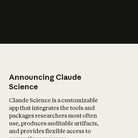
How does AI affect
the economy?
Announcing Claude
Science
Claude Science is a customizable
app that integrates the tools and
packages researchers most often
use, produces auditable artifacts,
and provides flexible access to