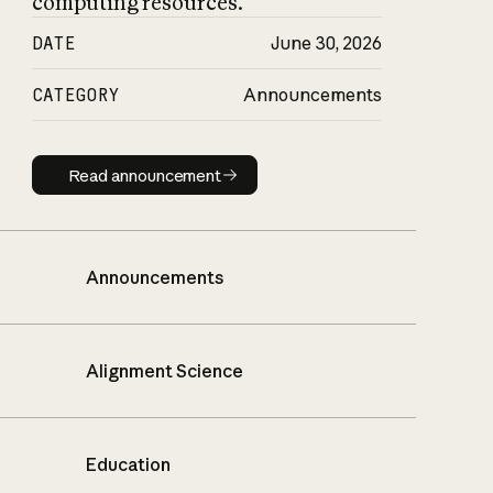
computing resources.
DATE
June 30, 2026
CATEGORY
Announcements
Read announcement
Read announcement
Announcements
Alignment Science
Education