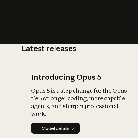
Latest releases
What is AI’
impact on soc
Introducing Opus 5
Opus 5 is a step change for the Opus
tier: stronger coding, more capable
agents, and sharper professional
work.
Model details
Model details