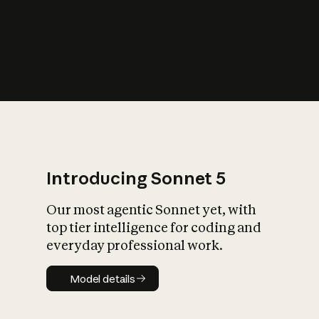
s
iety?
Introducing Sonnet 5
Our most agentic Sonnet yet, with
top tier intelligence for coding and
everyday professional work.
Model details
Model details