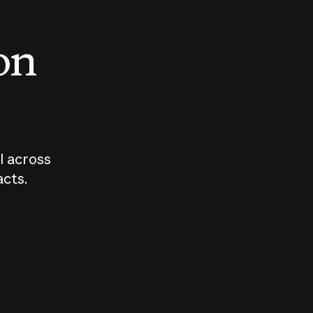
 on
I across
acts.
Who should
How sho
govern AI?
I use A