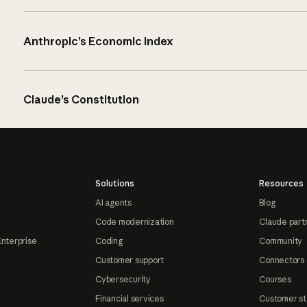
Anthropic’s Economic Index
Claude’s Constitution
Solutions
Resources
AI agents
Blog
Code modernization
Claude part
Enterprise
Coding
Community
Customer support
Connectors
Cybersecurity
Courses
Financial services
Customer st