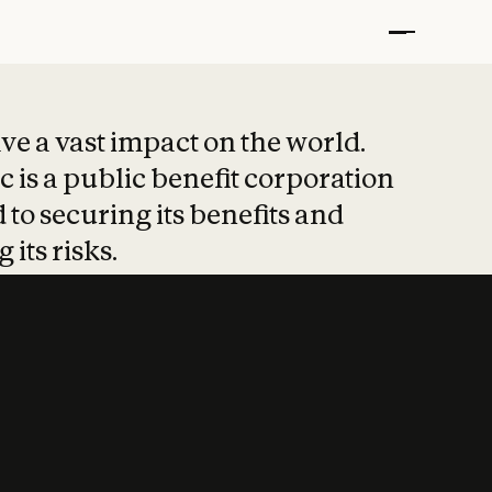
t put safety at 
ave a vast impact on the world.
 is a public benefit corporation
 to securing its benefits and
 its risks.