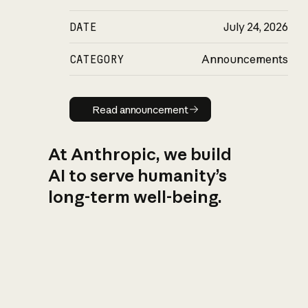
DATE
July 24, 2026
CATEGORY
Announcements
Read announcement
Read announcement
At Anthropic, we build
AI to serve humanity’s
long-term well-being.