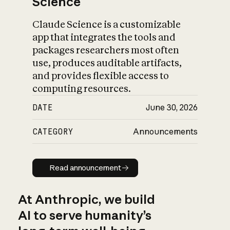
Science
Claude Science is a customizable
app that integrates the tools and
packages researchers most often
use, produces auditable artifacts,
and provides flexible access to
computing resources.
DATE
June 30, 2026
CATEGORY
Announcements
Read announcement
Read announcement
At Anthropic, we build
AI to serve humanity’s