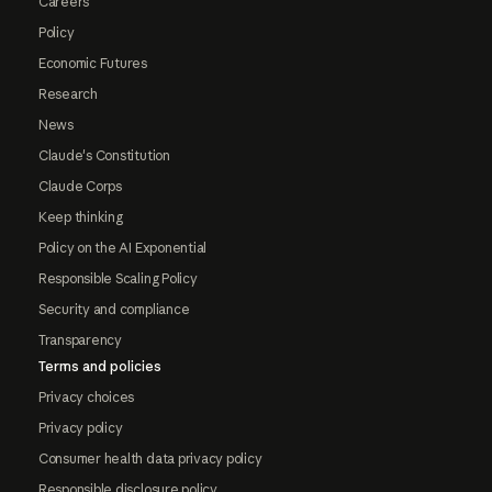
Careers
Policy
Economic Futures
Research
News
Claude's Constitution
Claude Corps
Keep thinking
Policy on the AI Exponential
Responsible Scaling Policy
Security and compliance
Transparency
Terms and policies
Privacy choices
Privacy policy
Consumer health data privacy policy
Responsible disclosure policy