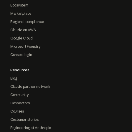
Ecosystem
Marketplace
Regional compliance
Claude on AWS
Google Cloud
Microsoft Foundry
Console login
Resources
Blog
Claude partner network
Community
Connectors
Courses
Customer stories
Engineering at Anthropic