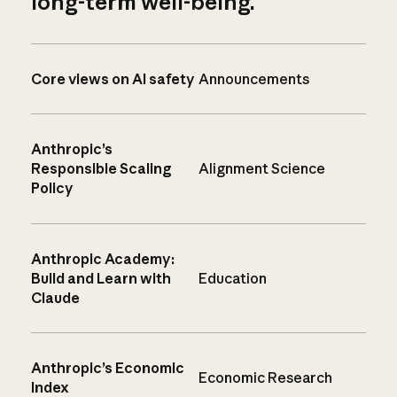
long-term well-being.
Core views on AI safety
Announcements
Anthropic’s
Responsible Scaling
Alignment Science
Policy
Anthropic Academy:
Build and Learn with
Education
Claude
Anthropic’s Economic
Economic Research
Index