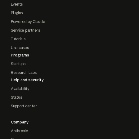
Events
Plugins
Powered by Claude
Service partners
Tutorials
Use cases
Programs
Startups
Research Labs
Help and security
Availability
Status
Support center
Company
Anthropic