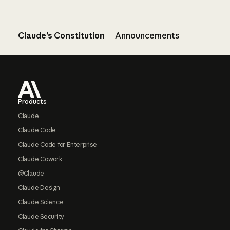
Claude’s Constitution
Announcements
Footer
Products
Claude
Claude Code
Claude Code for Enterprise
Claude Cowork
@Claude
Claude Design
Claude Science
Claude Security