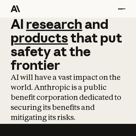
AI
AI
research
research
and
and
pro
products
that
put
safety
at
the
frontier
AI will have a vast impact on the
world. Anthropic is a public
benefit corporation dedicated to
securing its benefits and
mitigating its risks.
Learn more