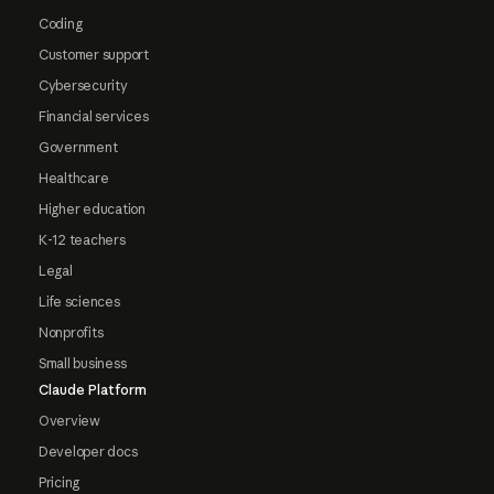
Coding
Customer support
Cybersecurity
Financial services
Government
Healthcare
Higher education
K-12 teachers
Legal
Life sciences
Nonprofits
Small business
Claude Platform
Overview
Developer docs
Pricing