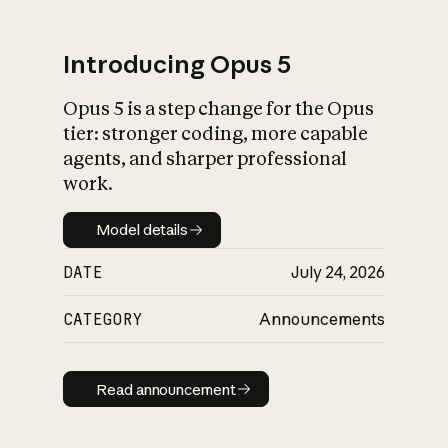
Introducing Opus 5
Opus 5 is a step change for the Opus
What is AI’s
tier: stronger coding, more capable
impact on society
agents, and sharper professional
work.
Model details
Model details
DATE
July 24, 2026
CATEGORY
Announcements
Read announcement
Read announcement