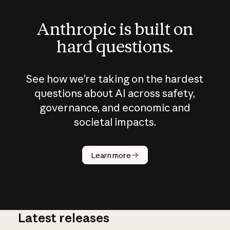
Anthropic is built on
hard questions.
See how we’re taking on the hardest
questions about AI across safety,
governance, and economic and
societal impacts.
How does
AI work?
Learn more
Latest releases