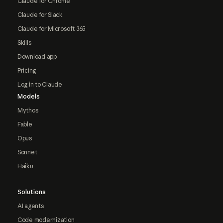
Claude for Chrome
Claude for Slack
Claude for Microsoft 365
Skills
Download app
Pricing
Log in to Claude
Models
Mythos
Fable
Opus
Sonnet
Haiku
Solutions
AI agents
Code modernization