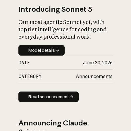
Introducing Sonnet 5
Our most agentic Sonnet yet, with
top tier intelligence for coding and
everyday professional work.
Model details
Model details
DATE
June 30, 2026
CATEGORY
Announcements
Read announcement
Read announcement
Announcing Claude