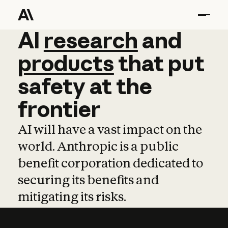
AI
AI
research
research
and
and
pro
products
that
put
safety
at
the
frontier
AI will have a vast impact on the
world. Anthropic is a public
benefit corporation dedicated to
securing its benefits and
mitigating its risks.
Learn more