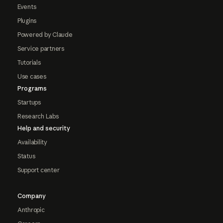
Events
Plugins
Powered by Claude
Service partners
Tutorials
Use cases
Programs
Startups
Research Labs
Help and security
Availability
Status
Support center
Company
Anthropic