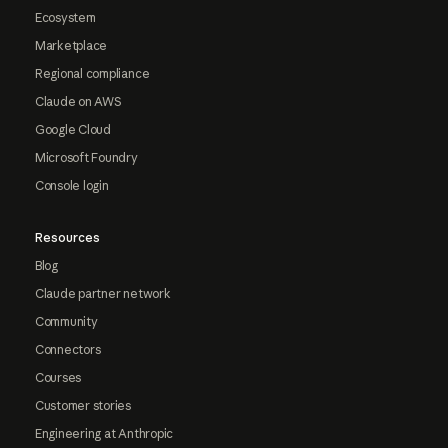
Ecosystem
Marketplace
Regional compliance
Claude on AWS
Google Cloud
Microsoft Foundry
Console login
Resources
Blog
Claude partner network
Community
Connectors
Courses
Customer stories
Engineering at Anthropic