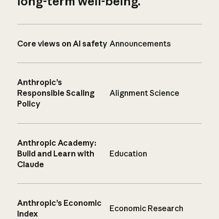
long-term well-being.
Core views on AI safety
Announcements
Anthropic’s
Responsible Scaling
Alignment Science
Policy
Anthropic Academy:
Build and Learn with
Education
Claude
Anthropic’s Economic
Economic Research
Index