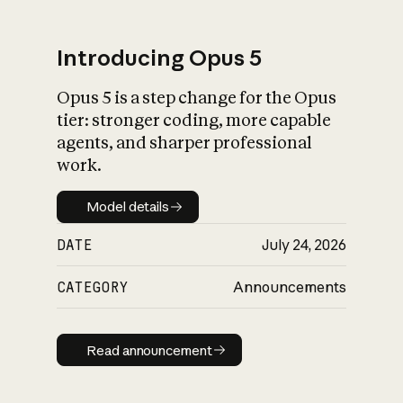
Introducing Opus 5
Opus 5 is a step change for the Opus
What is AI’s
tier: stronger coding, more capable
impact on society
agents, and sharper professional
work.
Model details
Model details
DATE
July 24, 2026
CATEGORY
Announcements
Read announcement
Read announcement