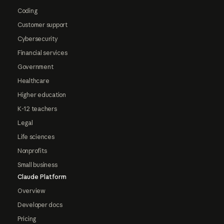
Coding
Customer support
Cybersecurity
Financial services
Government
Healthcare
Higher education
K-12 teachers
Legal
Life sciences
Nonprofits
Small business
Claude Platform
Overview
Developer docs
Pricing