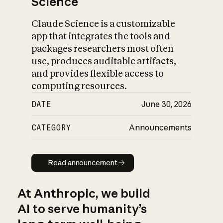
Science
Claude Science is a customizable
app that integrates the tools and
packages researchers most often
use, produces auditable artifacts,
and provides flexible access to
computing resources.
DATE
June 30, 2026
CATEGORY
Announcements
Read announcement
Read announcement
At Anthropic, we build
AI to serve humanity’s