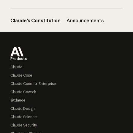
Claude’s Constitution
Announcements
Footer
Products
Claude
Claude Code
Claude Code for Enterprise
Claude Cowork
@Claude
Claude Design
Claude Science
Claude Security