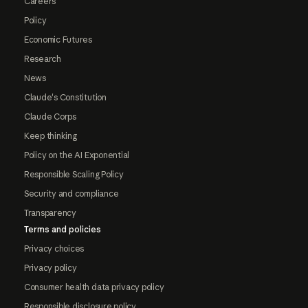
Careers
Policy
Economic Futures
Research
News
Claude's Constitution
Claude Corps
Keep thinking
Policy on the AI Exponential
Responsible Scaling Policy
Security and compliance
Transparency
Terms and policies
Privacy choices
Privacy policy
Consumer health data privacy policy
Responsible disclosure policy