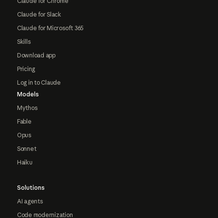
Claude for Chrome
Claude for Slack
Claude for Microsoft 365
Skills
Download app
Pricing
Log in to Claude
Models
Mythos
Fable
Opus
Sonnet
Haiku
Solutions
AI agents
Code modernization