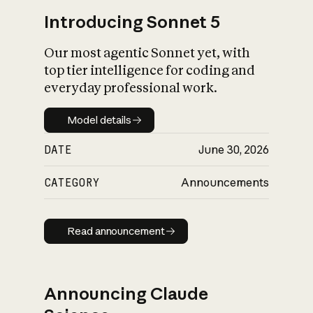
Introducing Sonnet 5
Our most agentic Sonnet yet, with
top tier intelligence for coding and
everyday professional work.
Model details
Model details
DATE
June 30, 2026
CATEGORY
Announcements
Read announcement
Read announcement
Announcing Claude