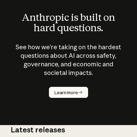
Anthropic is built on
hard questions.
See how we’re taking on the hardest
questions about AI across safety,
governance, and economic and
societal impacts.
How does
AI work?
Learn more
Latest releases