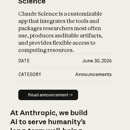
Science
Claude Science is a customizable
app that integrates the tools and
packages researchers most often
use, produces auditable artifacts,
and provides flexible access to
computing resources.
DATE
June 30, 2026
CATEGORY
Announcements
Read announcement
Read announcement
At Anthropic, we build
AI to serve humanity’s