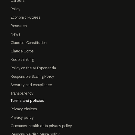
Careers
Policy
Economic Futures
Research
News
Claude's Constitution
Claude Corps
Keep thinking
Policy on the AI Exponential
Responsible Scaling Policy
Security and compliance
Transparency
Terms and policies
Privacy choices
Privacy policy
Consumer health data privacy policy
Responsible disclosure policy