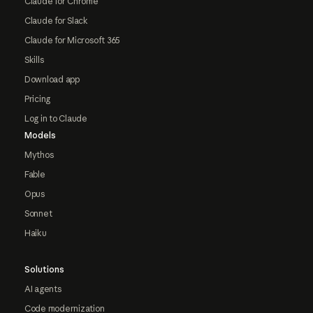
Claude for Chrome
Claude for Slack
Claude for Microsoft 365
Skills
Download app
Pricing
Log in to Claude
Models
Mythos
Fable
Opus
Sonnet
Haiku
Solutions
AI agents
Code modernization