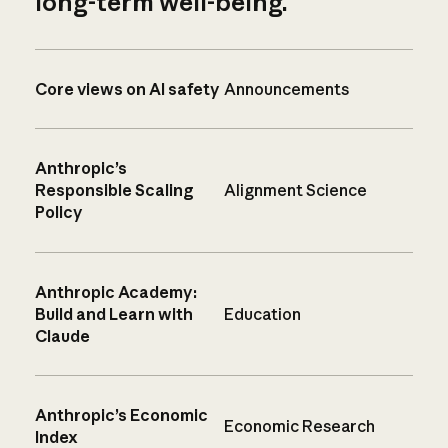
long-term well-being.
Core views on AI safety
Announcements
Anthropic’s
Responsible Scaling
Alignment Science
Policy
Anthropic Academy:
Build and Learn with
Education
Claude
Anthropic’s Economic
Economic Research
Index