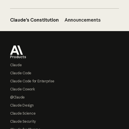
Claude’s Constitution
Announcements
Footer
Products
Claude
Claude Code
Claude Code for Enterprise
Claude Cowork
@Claude
Claude Design
Claude Science
Claude Security