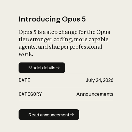
Introducing Opus 5
Opus 5 is a step change for the Opus
What is AI’s
tier: stronger coding, more capable
impact on society
agents, and sharper professional
work.
Model details
Model details
DATE
July 24, 2026
CATEGORY
Announcements
Read announcement
Read announcement