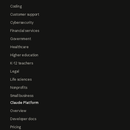
Coding
Customer support
Cybersecurity
Financial services
Government
Healthcare
Higher education
K-12 teachers
Legal
Life sciences
Nonprofits
Small business
Claude Platform
Overview
Developer docs
Pricing