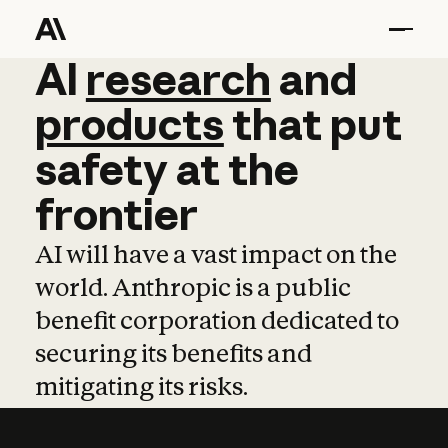
AI
AI
research
research
and
and
pro
products
that
put
safety
at
the
frontier
AI will have a vast impact on the
world. Anthropic is a public
benefit corporation dedicated to
securing its benefits and
mitigating its risks.
Learn more