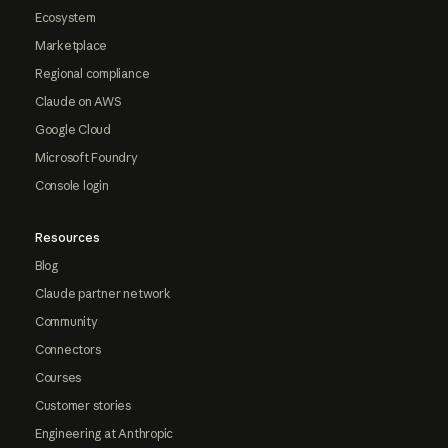
Ecosystem
Marketplace
Regional compliance
Claude on AWS
Google Cloud
Microsoft Foundry
Console login
Resources
Blog
Claude partner network
Community
Connectors
Courses
Customer stories
Engineering at Anthropic