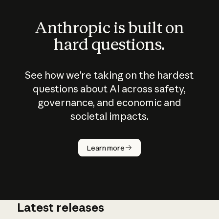
Anthropic is built on
hard questions.
See how we’re taking on the hardest
questions about AI across safety,
governance, and economic and
societal impacts.
How does
AI work?
Learn more
Latest releases