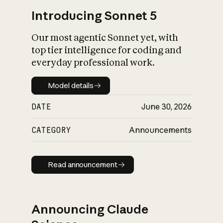
Introducing Sonnet 5
Our most agentic Sonnet yet, with
top tier intelligence for coding and
everyday professional work.
Model details
Model details
DATE
June 30, 2026
CATEGORY
Announcements
Read announcement
Read announcement
Announcing Claude