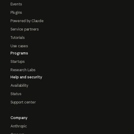
Events
Plugins
Powered by Claude
Service partners
Tutorials
Use cases
Programs
Startups
Research Labs
Help and security
Availability
Status
Support center
Company
Anthropic