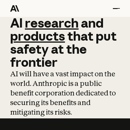
AI
AI
research
research
and
and
pro
products
that
put
safety
at
the
frontier
AI will have a vast impact on the
world. Anthropic is a public
benefit corporation dedicated to
securing its benefits and
mitigating its risks.
Learn more