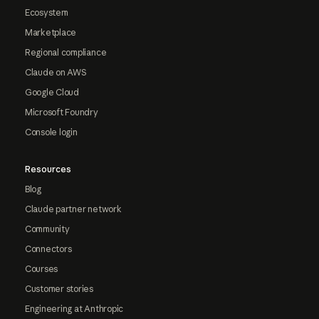
Ecosystem
Marketplace
Regional compliance
Claude on AWS
Google Cloud
Microsoft Foundry
Console login
Resources
Blog
Claude partner network
Community
Connectors
Courses
Customer stories
Engineering at Anthropic