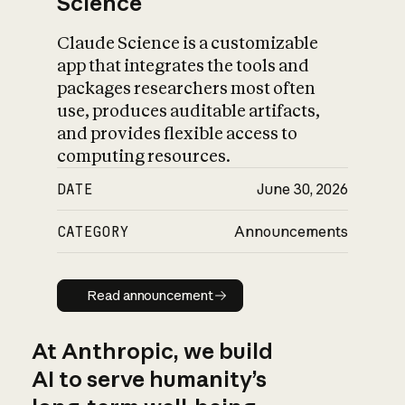
Science
Claude Science is a customizable
app that integrates the tools and
packages researchers most often
use, produces auditable artifacts,
and provides flexible access to
computing resources.
DATE
June 30, 2026
CATEGORY
Announcements
Read announcement
Read announcement
At Anthropic, we build
AI to serve humanity’s