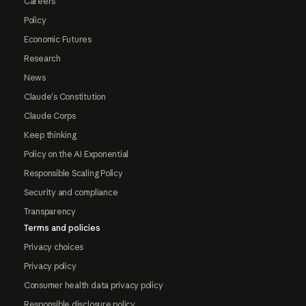
Careers
Policy
Economic Futures
Research
News
Claude's Constitution
Claude Corps
Keep thinking
Policy on the AI Exponential
Responsible Scaling Policy
Security and compliance
Transparency
Terms and policies
Privacy choices
Privacy policy
Consumer health data privacy policy
Responsible disclosure policy