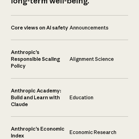
long-term well-being.
Core views on AI safety
Announcements
Anthropic’s
Responsible Scaling
Alignment Science
Policy
Anthropic Academy:
Build and Learn with
Education
Claude
Anthropic’s Economic
Economic Research
Index