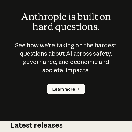
Anthropic is built on
hard questions.
See how we’re taking on the hardest
questions about AI across safety,
governance, and economic and
societal impacts.
How does
AI work?
Learn more
Latest releases