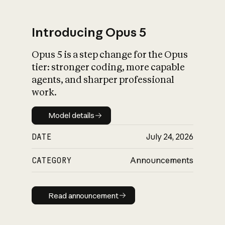
Introducing Opus 5
Opus 5 is a step change for the Opus
What is AI’s
tier: stronger coding, more capable
impact on society
agents, and sharper professional
work.
Model details
Model details
DATE
July 24, 2026
CATEGORY
Announcements
Read announcement
Read announcement