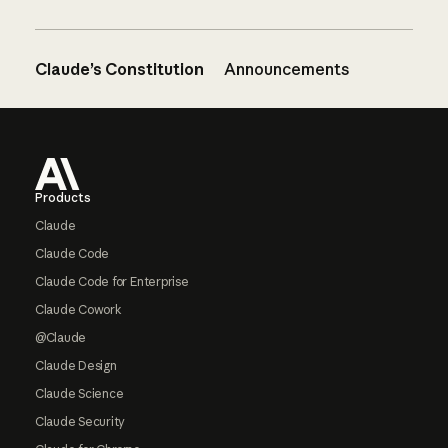
Claude’s Constitution
Announcements
Footer
Products
Claude
Claude Code
Claude Code for Enterprise
Claude Cowork
@Claude
Claude Design
Claude Science
Claude Security