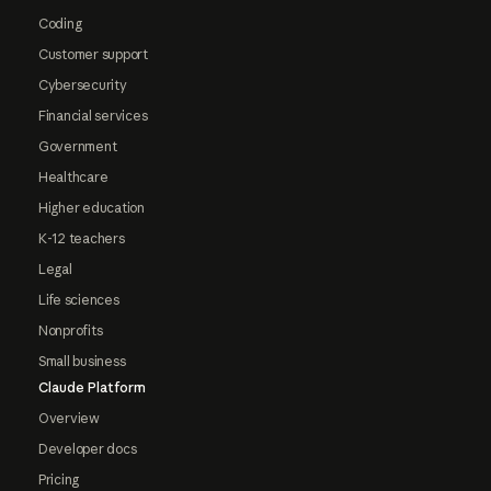
Coding
Customer support
Cybersecurity
Financial services
Government
Healthcare
Higher education
K-12 teachers
Legal
Life sciences
Nonprofits
Small business
Claude Platform
Overview
Developer docs
Pricing