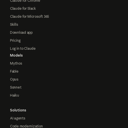
Claude for Chrome
Claude for Slack
Claude for Microsoft 365
Skills
Download app
Pricing
Log in to Claude
Models
Mythos
Fable
Opus
Sonnet
Haiku
Solutions
AI agents
Code modernization