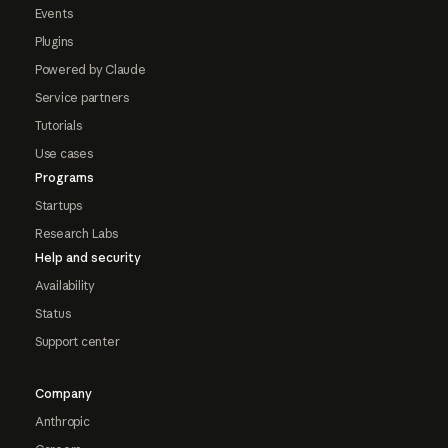
Events
Plugins
Powered by Claude
Service partners
Tutorials
Use cases
Programs
Startups
Research Labs
Help and security
Availability
Status
Support center
Company
Anthropic