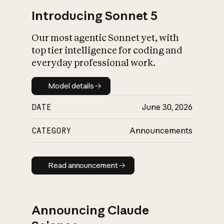
Introducing Sonnet 5
Our most agentic Sonnet yet, with
top tier intelligence for coding and
everyday professional work.
Model details
Model details
DATE
June 30, 2026
CATEGORY
Announcements
Read announcement
Read announcement
Announcing Claude