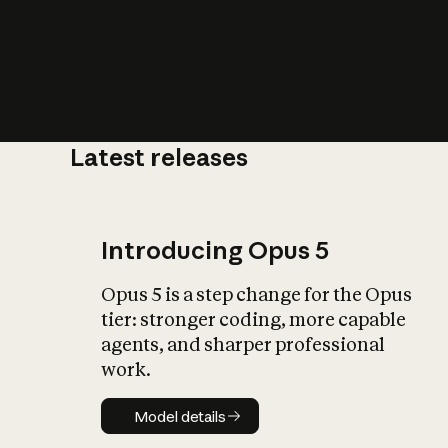
Latest releases
What is AI’
impact on soc
Introducing Opus 5
Opus 5 is a step change for the Opus
tier: stronger coding, more capable
agents, and sharper professional
work.
Model details
Model details