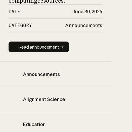
computing resources.
DATE
June 30, 2026
CATEGORY
Announcements
Read announcement
Read announcement
Announcements
Alignment Science
Education