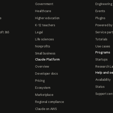
Government
Engineering 
Healthcare
Events
e
Higher education
Plugins
K-12 teachers
Powered by
oft 365
Legal
Service par
Life sciences
Tutorials
Nonprofits
Use cases
Programs
Small business
Claude Platform
Startups
Overview
Research L
Help and se
Developer docs
Availability
Pricing
Status
Ecosystem
Support cen
Marketplace
Regional compliance
Claude on AWS