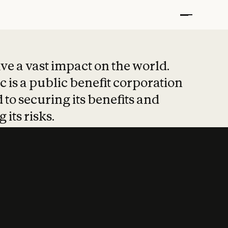
t put safety at 
ave a vast impact on the world.
 is a public benefit corporation
 to securing its benefits and
 its risks.