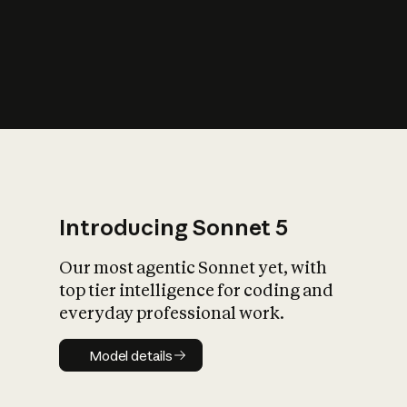
s
iety?
Introducing Sonnet 5
Our most agentic Sonnet yet, with
top tier intelligence for coding and
everyday professional work.
Model details
Model details