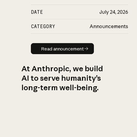
DATE
July 24, 2026
CATEGORY
Announcements
Read announcement
Read announcement
At Anthropic, we build
AI to serve humanity’s
long-term well-being.