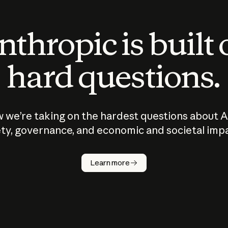
thropic is built
hard questions.
 we’re taking on the hardest questions about A
ty, governance, and economic and societal imp
Learn more