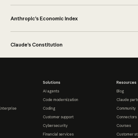
Anthropic’s Economic Index
Claude’s Constitution
Solutions
Resources
AI agents
Blog
Code modernization
Claude part
Enterprise
Coding
Community
Customer support
Connectors
Cybersecurity
Courses
Financial services
Customer st