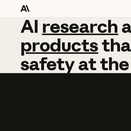
AI
AI
research
research
products
tha
safety
at
the
Learn more