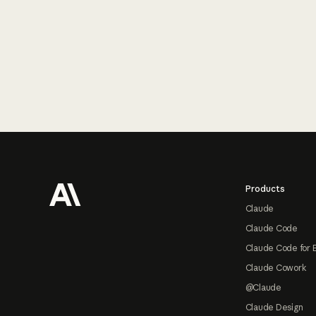
Footer
Products
Claude
Claude Code
Claude Code for 
Claude Cowork
@Claude
Claude Design