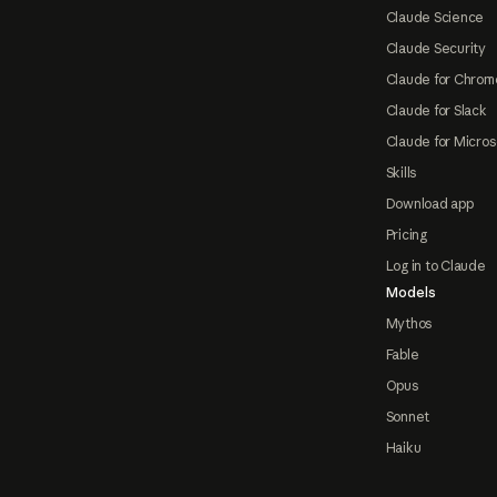
Claude Science
Claude Security
Claude for Chrom
Claude for Slack
Claude for Micros
Skills
Download app
Pricing
Log in to Claude
Models
Mythos
Fable
Opus
Sonnet
Haiku