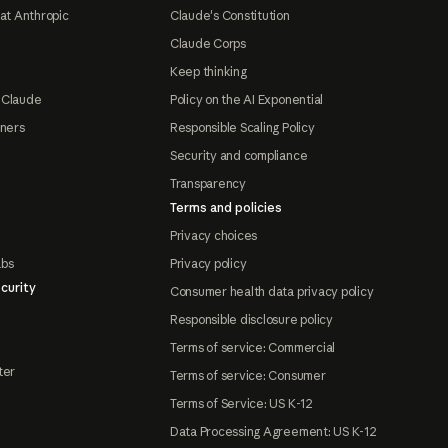
at Anthropic
Claude's Constitution
Claude Corps
Keep thinking
 Claude
Policy on the AI Exponential
tners
Responsible Scaling Policy
Security and compliance
Transparency
Terms and policies
Privacy choices
abs
Privacy policy
curity
Consumer health data privacy policy
Responsible disclosure policy
Terms of service: Commercial
ter
Terms of service: Consumer
Terms of Service: US K-12
Data Processing Agreement: US K-12