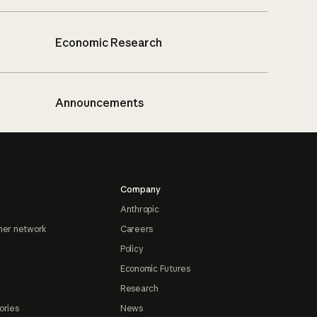
Economic Research
Announcements
Company
Anthropic
ner network
Careers
Policy
Economic Futures
Research
ories
News