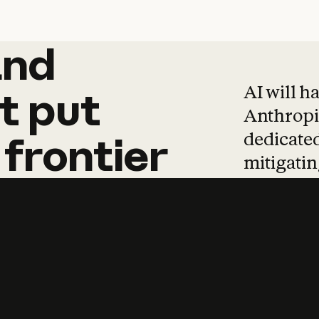
and
and
products
tha
AI will h
t
put
Anthropic
dedicated
frontier
mitigating