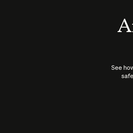
An
See how
safe
How does
AI work?