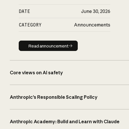
DATE
June 30, 2026
CATEGORY
Announcements
Read announcement
Read announcement
Core views on AI safety
Anthropic’s Responsible Scaling Policy
Anthropic Academy: Build and Learn with Claude