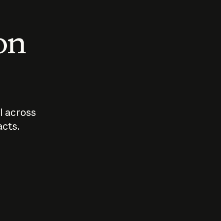
 on
I across
acts.
Who should
How sho
govern AI?
I use A