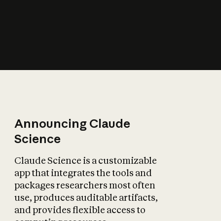
How does AI affect
the economy?
Announcing Claude
Science
Claude Science is a customizable
app that integrates the tools and
packages researchers most often
use, produces auditable artifacts,
and provides flexible access to