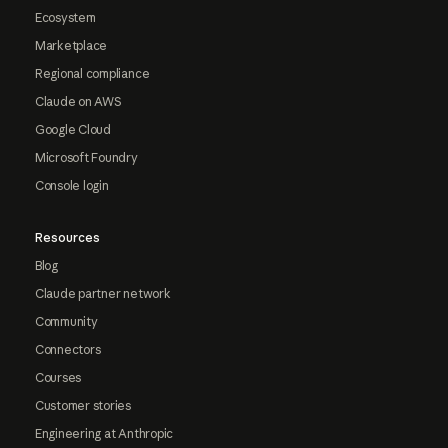
Ecosystem
Marketplace
Regional compliance
Claude on AWS
Google Cloud
Microsoft Foundry
Console login
Resources
Blog
Claude partner network
Community
Connectors
Courses
Customer stories
Engineering at Anthropic