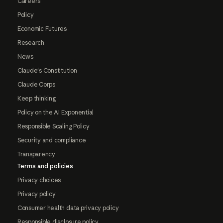
Careers
Policy
Economic Futures
Research
News
Claude's Constitution
Claude Corps
Keep thinking
Policy on the AI Exponential
Responsible Scaling Policy
Security and compliance
Transparency
Terms and policies
Privacy choices
Privacy policy
Consumer health data privacy policy
Responsible disclosure policy