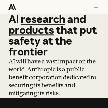
AI
AI
research
research
and
and
pro
products
that
put
safety
at
the
frontier
AI will have a vast impact on the
world. Anthropic is a public
benefit corporation dedicated to
securing its benefits and
mitigating its risks.
Learn more