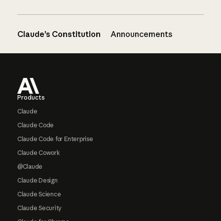
Claude’s Constitution
Announcements
Footer
Products
Claude
Claude Code
Claude Code for Enterprise
Claude Cowork
@Claude
Claude Design
Claude Science
Claude Security