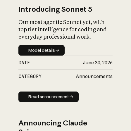
Introducing Sonnet 5
Our most agentic Sonnet yet, with
top tier intelligence for coding and
everyday professional work.
Model details
Model details
DATE
June 30, 2026
CATEGORY
Announcements
Read announcement
Read announcement
Announcing Claude