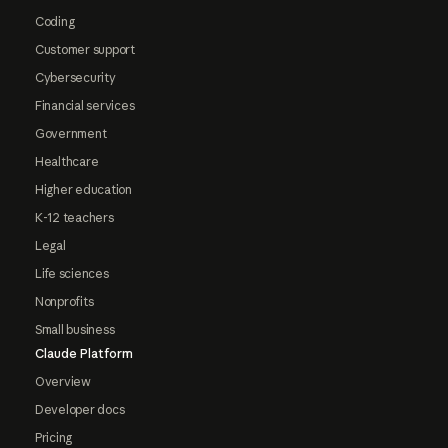
Coding
Customer support
Cybersecurity
Financial services
Government
Healthcare
Higher education
K-12 teachers
Legal
Life sciences
Nonprofits
Small business
Claude Platform
Overview
Developer docs
Pricing