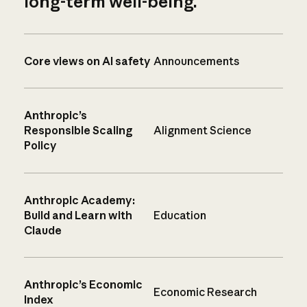
long-term well-being.
Core views on AI safety
Announcements
Anthropic’s
Responsible Scaling
Alignment Science
Policy
Anthropic Academy:
Build and Learn with
Education
Claude
Anthropic’s Economic
Economic Research
Index