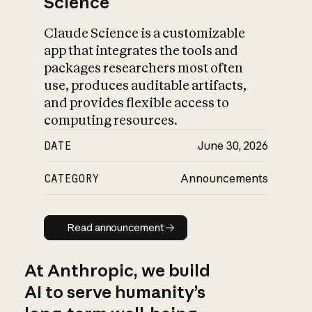
Science
Claude Science is a customizable
app that integrates the tools and
packages researchers most often
use, produces auditable artifacts,
and provides flexible access to
computing resources.
DATE
June 30, 2026
CATEGORY
Announcements
Read announcement
Read announcement
At Anthropic, we build
AI to serve humanity’s