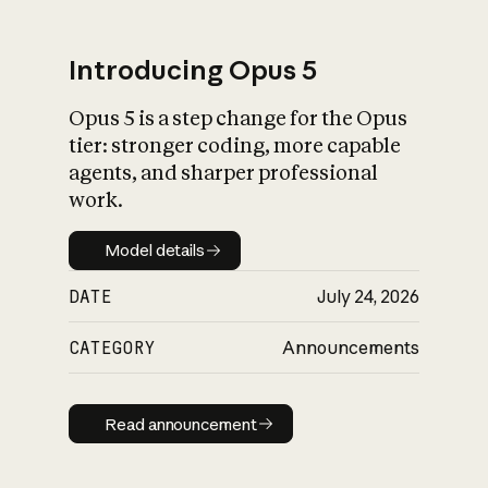
Introducing Opus 5
Opus 5 is a step change for the Opus
What is AI’s
tier: stronger coding, more capable
impact on society
agents, and sharper professional
work.
Model details
Model details
DATE
July 24, 2026
CATEGORY
Announcements
Read announcement
Read announcement