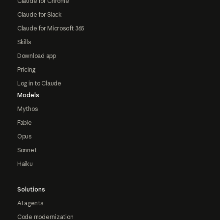
Claude for Chrome
Claude for Slack
Claude for Microsoft 365
Skills
Download app
Pricing
Log in to Claude
Models
Mythos
Fable
Opus
Sonnet
Haiku
Solutions
AI agents
Code modernization