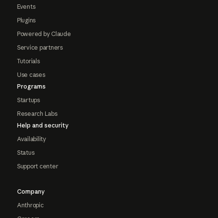
Events
Plugins
Powered by Claude
Service partners
Tutorials
Use cases
Programs
Startups
Research Labs
Help and security
Availability
Status
Support center
Company
Anthropic