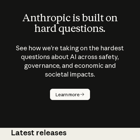
Anthropic is built on
hard questions.
See how we’re taking on the hardest
questions about AI across safety,
governance, and economic and
societal impacts.
How does
AI work?
Learn more
Latest releases