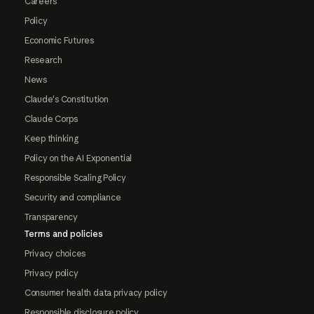
Careers
Policy
Economic Futures
Research
News
Claude's Constitution
Claude Corps
Keep thinking
Policy on the AI Exponential
Responsible Scaling Policy
Security and compliance
Transparency
Terms and policies
Privacy choices
Privacy policy
Consumer health data privacy policy
Responsible disclosure policy