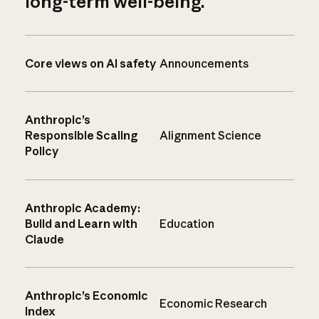
long-term well-being.
Core views on AI safety
Announcements
Anthropic’s
Responsible Scaling
Alignment Science
Policy
Anthropic Academy:
Build and Learn with
Education
Claude
Anthropic’s Economic
Economic Research
Index