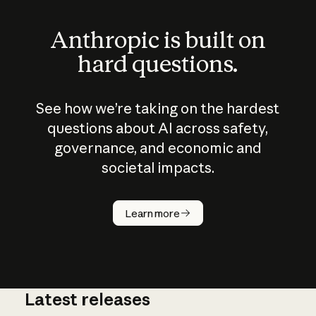
Anthropic is built on
hard questions.
See how we’re taking on the hardest
questions about AI across safety,
governance, and economic and
societal impacts.
How does
AI work?
Learn more
Latest releases