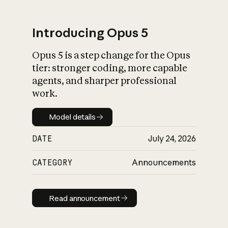
Introducing Opus 5
Opus 5 is a step change for the Opus
What is AI’s
tier: stronger coding, more capable
impact on society
agents, and sharper professional
work.
Model details
Model details
DATE
July 24, 2026
CATEGORY
Announcements
Read announcement
Read announcement