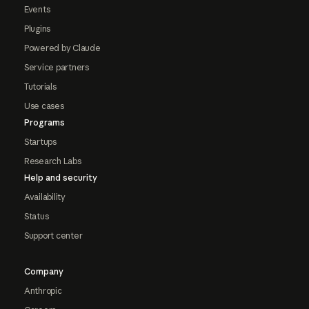
Events
Plugins
Powered by Claude
Service partners
Tutorials
Use cases
Programs
Startups
Research Labs
Help and security
Availability
Status
Support center
Company
Anthropic