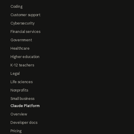
Coding
Customer support
Cybersecurity
Financial services
Government
Healthcare
Higher education
K-12 teachers
Legal
Life sciences
Nonprofits
Small business
Claude Platform
Overview
Developer docs
Pricing