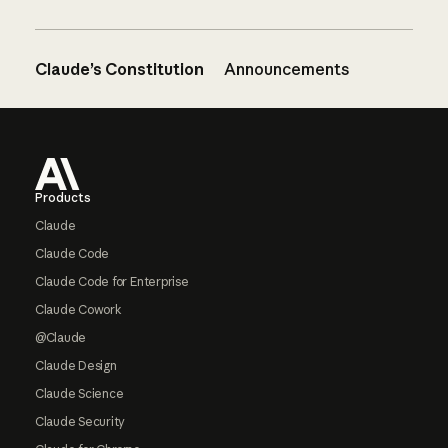
Claude’s Constitution
Announcements
Footer
Products
Claude
Claude Code
Claude Code for Enterprise
Claude Cowork
@Claude
Claude Design
Claude Science
Claude Security