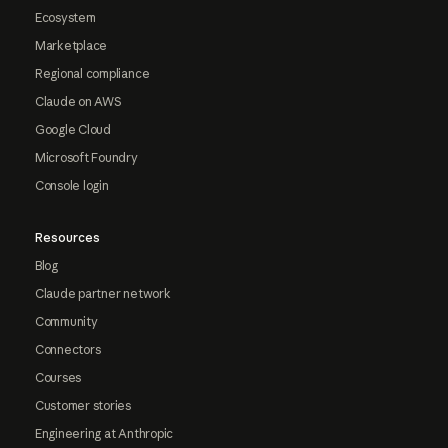
Ecosystem
Marketplace
Regional compliance
Claude on AWS
Google Cloud
Microsoft Foundry
Console login
Resources
Blog
Claude partner network
Community
Connectors
Courses
Customer stories
Engineering at Anthropic