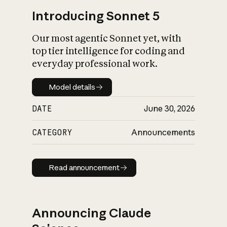
Introducing Sonnet 5
Our most agentic Sonnet yet, with
top tier intelligence for coding and
everyday professional work.
Model details
Model details
DATE
June 30, 2026
CATEGORY
Announcements
Read announcement
Read announcement
Announcing Claude