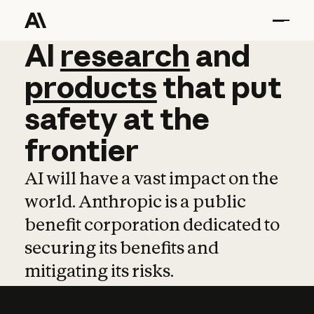
AI
AI
research
research
and
and
pro
products
that
put
safety
at
the
frontier
AI will have a vast impact on the
world. Anthropic is a public
benefit corporation dedicated to
securing its benefits and
mitigating its risks.
Learn more