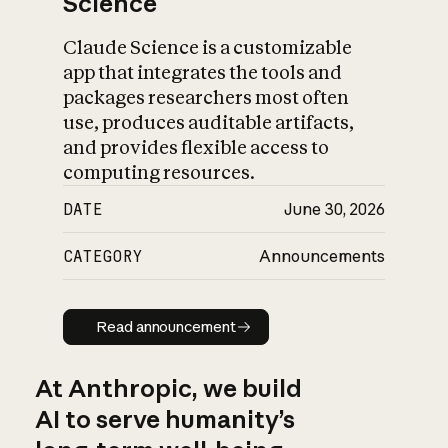
Science
Claude Science is a customizable
app that integrates the tools and
packages researchers most often
use, produces auditable artifacts,
and provides flexible access to
computing resources.
DATE
June 30, 2026
CATEGORY
Announcements
Read announcement
Read announcement
At Anthropic, we build
AI to serve humanity’s