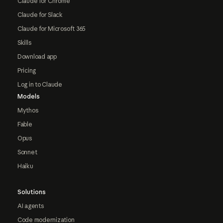
Claude for Chrome
Claude for Slack
Claude for Microsoft 365
Skills
Download app
Pricing
Log in to Claude
Models
Mythos
Fable
Opus
Sonnet
Haiku
Solutions
AI agents
Code modernization