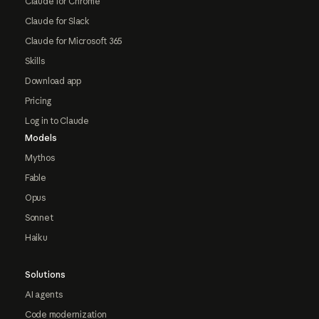
Claude for Chrome
Claude for Slack
Claude for Microsoft 365
Skills
Download app
Pricing
Log in to Claude
Models
Mythos
Fable
Opus
Sonnet
Haiku
Solutions
AI agents
Code modernization