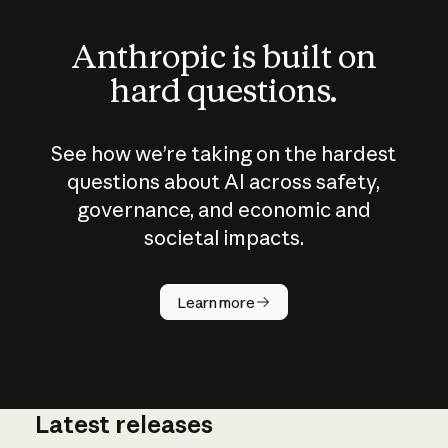
Anthropic is built on
hard questions.
See how we’re taking on the hardest
questions about AI across safety,
governance, and economic and
societal impacts.
How does
AI work?
Learn more
Latest releases