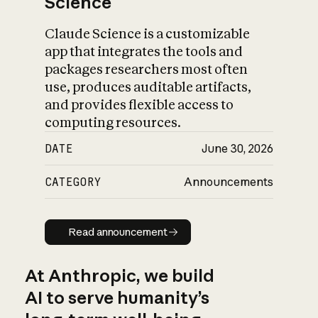
Science
Claude Science is a customizable
app that integrates the tools and
packages researchers most often
use, produces auditable artifacts,
and provides flexible access to
computing resources.
DATE
June 30, 2026
CATEGORY
Announcements
Read announcement
Read announcement
At Anthropic, we build
AI to serve humanity’s