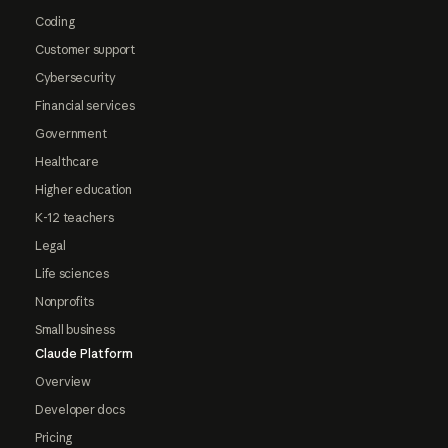
Coding
Customer support
Cybersecurity
Financial services
Government
Healthcare
Higher education
K-12 teachers
Legal
Life sciences
Nonprofits
Small business
Claude Platform
Overview
Developer docs
Pricing