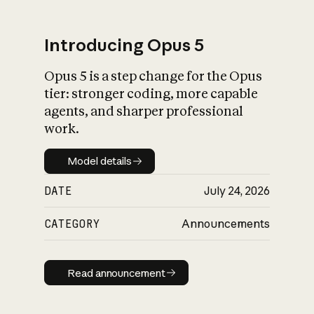
Introducing Opus 5
Opus 5 is a step change for the Opus
What is AI’s
tier: stronger coding, more capable
impact on society
agents, and sharper professional
work.
Model details
Model details
DATE
July 24, 2026
CATEGORY
Announcements
Read announcement
Read announcement