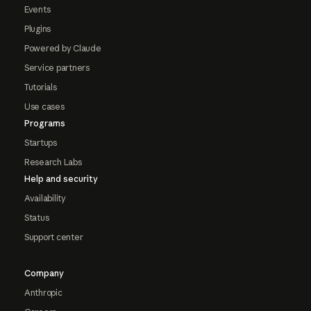
Events
Plugins
Powered by Claude
Service partners
Tutorials
Use cases
Programs
Startups
Research Labs
Help and security
Availability
Status
Support center
Company
Anthropic