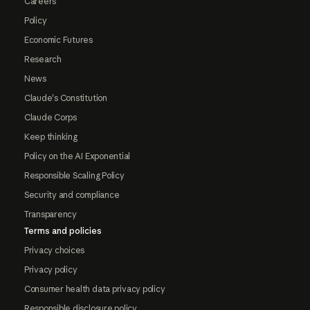
Careers
Policy
Economic Futures
Research
News
Claude's Constitution
Claude Corps
Keep thinking
Policy on the AI Exponential
Responsible Scaling Policy
Security and compliance
Transparency
Terms and policies
Privacy choices
Privacy policy
Consumer health data privacy policy
Responsible disclosure policy