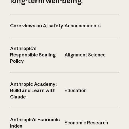
long-term well-being.
Core views on AI safety
Announcements
Anthropic’s
Responsible Scaling
Alignment Science
Policy
Anthropic Academy:
Build and Learn with
Education
Claude
Anthropic’s Economic
Economic Research
Index