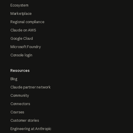
Ecosystem
Marketplace
Regional compliance
Claude on AWS
Google Cloud
Microsoft Foundry
Console login
Resources
Blog
Claude partner network
Community
Connectors
Courses
Customer stories
Engineering at Anthropic