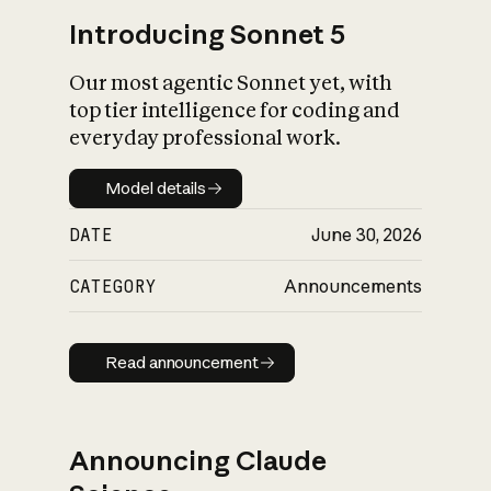
Introducing Sonnet 5
Our most agentic Sonnet yet, with
top tier intelligence for coding and
everyday professional work.
Model details
Model details
DATE
June 30, 2026
CATEGORY
Announcements
Read announcement
Read announcement
Announcing Claude