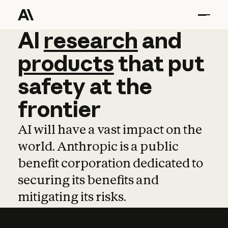
AI
AI
research
research
and
and
pro
products
that
put
safety
at
the
frontier
AI will have a vast impact on the
world. Anthropic is a public
benefit corporation dedicated to
securing its benefits and
mitigating its risks.
Learn more