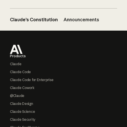
Claude’s Constitution
Announcements
Footer
Products
Claude
Claude Code
Claude Code for Enterprise
Claude Cowork
@Claude
Claude Design
Claude Science
Claude Security