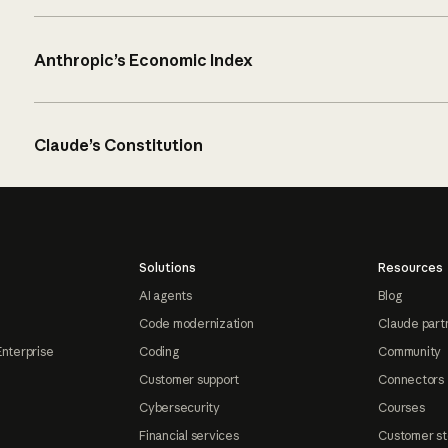
Anthropic’s Economic Index
Claude’s Constitution
Solutions
Resources
AI agents
Blog
Code modernization
Claude part
Enterprise
Coding
Community
Customer support
Connectors
Cybersecurity
Courses
Financial services
Customer st