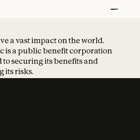
t put safety at 
ave a vast impact on the world.
 is a public benefit corporation
 to securing its benefits and
 its risks.