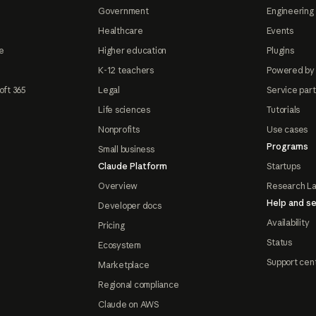
Government
Engineering 
Healthcare
Events
e
Higher education
Plugins
K-12 teachers
Powered by
oft 365
Legal
Service par
Life sciences
Tutorials
Nonprofits
Use cases
Programs
Small business
Claude Platform
Startups
Overview
Research L
Help and se
Developer docs
Availability
Pricing
Status
Ecosystem
Support cen
Marketplace
Regional compliance
Claude on AWS