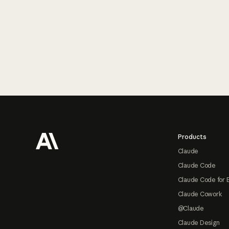
Footer
Products
Claude
Claude Code
Claude Code for 
Claude Cowork
@Claude
Claude Design