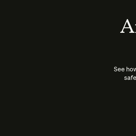
An
See how
safe
How does
AI work?