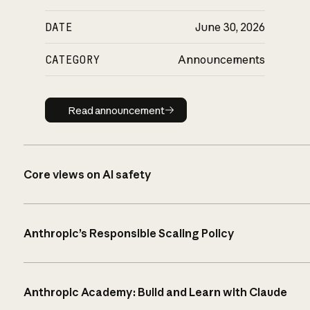
DATE
June 30, 2026
CATEGORY
Announcements
Read announcement
Read announcement
Core views on AI safety
Anthropic’s Responsible Scaling Policy
Anthropic Academy: Build and Learn with Claude