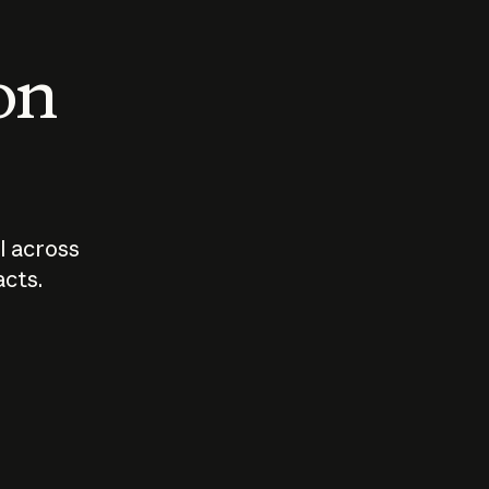
 on
I across
acts.
Who should
How sho
govern AI?
I use A