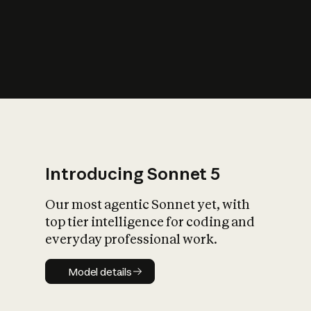
s
iety?
Introducing Sonnet 5
Our most agentic Sonnet yet, with
top tier intelligence for coding and
everyday professional work.
Model details
Model details