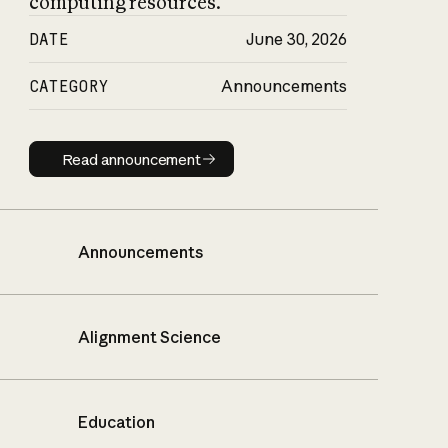
computing resources.
DATE
June 30, 2026
CATEGORY
Announcements
Read announcement
Read announcement
Announcements
Alignment Science
Education