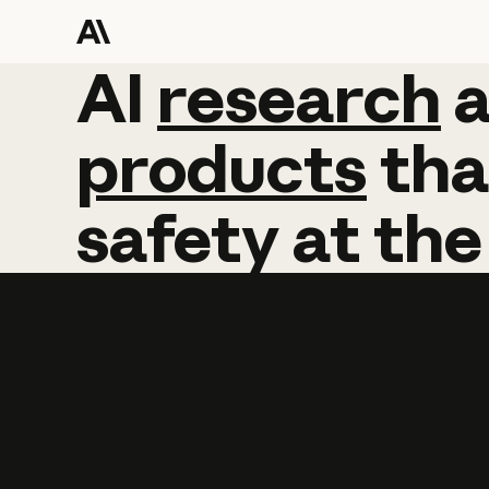
AI
AI
research
research
products
tha
safety
at
the
Learn more