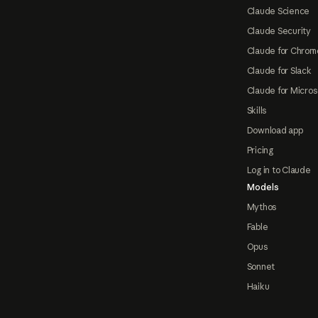
Claude Science
Claude Security
Claude for Chrom
Claude for Slack
Claude for Micros
Skills
Download app
Pricing
Log in to Claude
Models
Mythos
Fable
Opus
Sonnet
Haiku