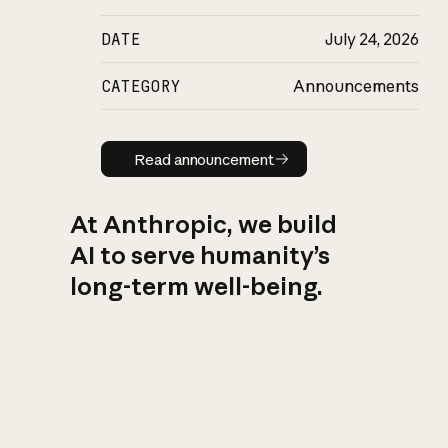
DATE
July 24, 2026
CATEGORY
Announcements
Read announcement
Read announcement
At Anthropic, we build
AI to serve humanity’s
long-term well-being.