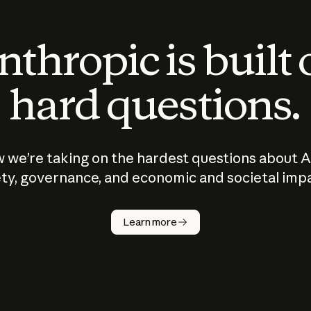
thropic is built
hard questions.
 we’re taking on the hardest questions about A
ty, governance, and economic and societal imp
Learn more