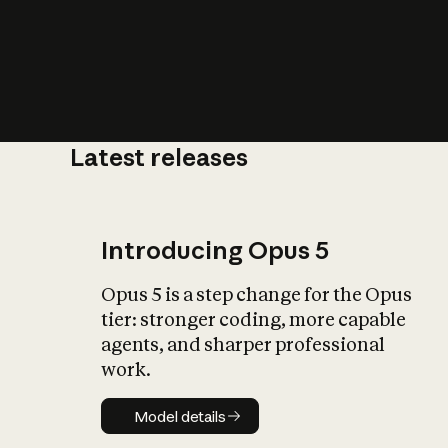
Latest releases
What is AI’
impact on soc
Introducing Opus 5
Opus 5 is a step change for the Opus
tier: stronger coding, more capable
agents, and sharper professional
work.
Model details
Model details