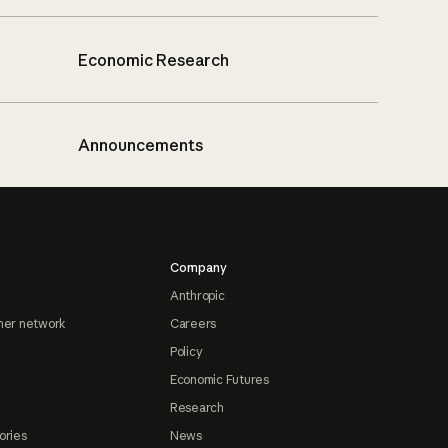
Economic Research
Announcements
Company
Anthropic
ner network
Careers
Policy
Economic Futures
Research
ories
News