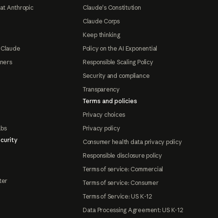
at Anthropic
Claude's Constitution
Claude Corps
Keep thinking
 Claude
Policy on the AI Exponential
tners
Responsible Scaling Policy
Security and compliance
Transparency
Terms and policies
Privacy choices
abs
Privacy policy
curity
Consumer health data privacy policy
Responsible disclosure policy
Terms of service: Commercial
ter
Terms of service: Consumer
Terms of Service: US K-12
Data Processing Agreement: US K-12