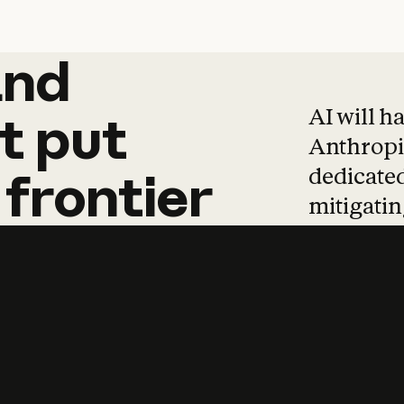
and
and
products
tha
AI will h
t
put
Anthropic
dedicated
frontier
mitigating