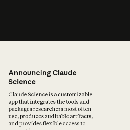
How does AI affect
the economy?
Announcing Claude
Science
Claude Science is a customizable
app that integrates the tools and
packages researchers most often
use, produces auditable artifacts,
and provides flexible access to