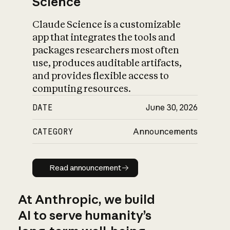
Science
Claude Science is a customizable
app that integrates the tools and
packages researchers most often
use, produces auditable artifacts,
and provides flexible access to
computing resources.
DATE
June 30, 2026
CATEGORY
Announcements
Read announcement
Read announcement
At Anthropic, we build
AI to serve humanity’s