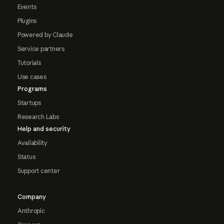
Events
Plugins
Powered by Claude
Service partners
Tutorials
Use cases
Programs
Startups
Research Labs
Help and security
Availability
Status
Support center
Company
Anthropic