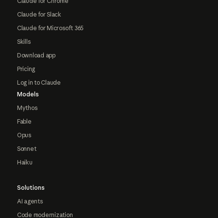
Claude for Chrome
Claude for Slack
Claude for Microsoft 365
Skills
Download app
Pricing
Log in to Claude
Models
Mythos
Fable
Opus
Sonnet
Haiku
Solutions
AI agents
Code modernization