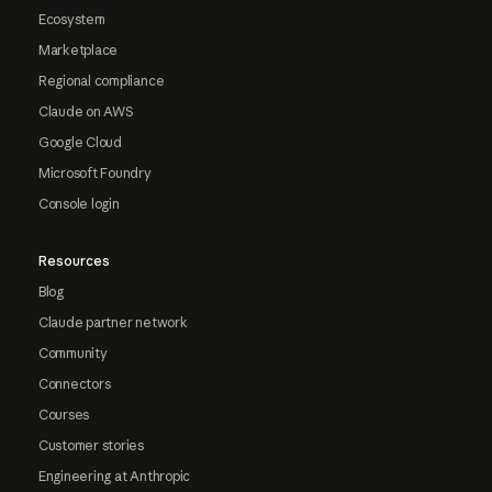
Ecosystem
Marketplace
Regional compliance
Claude on AWS
Google Cloud
Microsoft Foundry
Console login
Resources
Blog
Claude partner network
Community
Connectors
Courses
Customer stories
Engineering at Anthropic