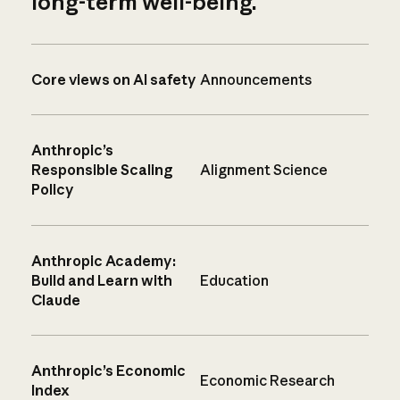
long-term well-being.
Core views on AI safety
Announcements
Anthropic’s
Responsible Scaling
Alignment Science
Policy
Anthropic Academy:
Build and Learn with
Education
Claude
Anthropic’s Economic
Economic Research
Index