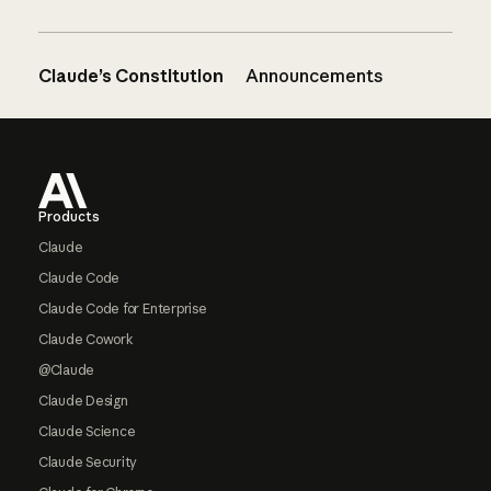
Claude’s Constitution
Announcements
Footer
Products
Claude
Claude Code
Claude Code for Enterprise
Claude Cowork
@Claude
Claude Design
Claude Science
Claude Security