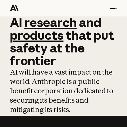
AI
AI
research
research
and
and
pro
products
that
put
safety
at
the
frontier
AI will have a vast impact on the
world. Anthropic is a public
benefit corporation dedicated to
securing its benefits and
mitigating its risks.
Learn more