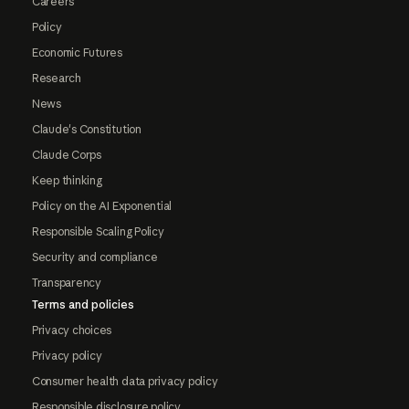
Careers
Policy
Economic Futures
Research
News
Claude's Constitution
Claude Corps
Keep thinking
Policy on the AI Exponential
Responsible Scaling Policy
Security and compliance
Transparency
Terms and policies
Privacy choices
Privacy policy
Consumer health data privacy policy
Responsible disclosure policy