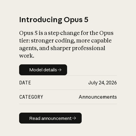
Introducing Opus 5
Opus 5 is a step change for the Opus
What is AI’s
tier: stronger coding, more capable
impact on society
agents, and sharper professional
work.
Model details
Model details
DATE
July 24, 2026
CATEGORY
Announcements
Read announcement
Read announcement