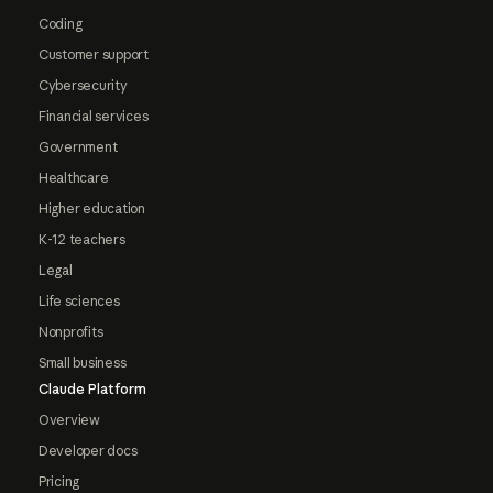
Coding
Customer support
Cybersecurity
Financial services
Government
Healthcare
Higher education
K-12 teachers
Legal
Life sciences
Nonprofits
Small business
Claude Platform
Overview
Developer docs
Pricing