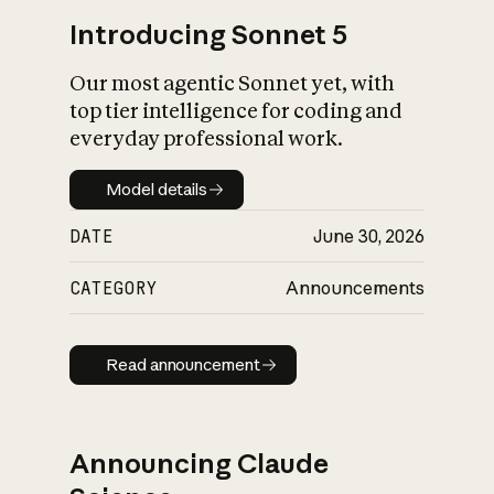
Introducing Sonnet 5
Our most agentic Sonnet yet, with
top tier intelligence for coding and
everyday professional work.
Model details
Model details
DATE
June 30, 2026
CATEGORY
Announcements
Read announcement
Read announcement
Announcing Claude