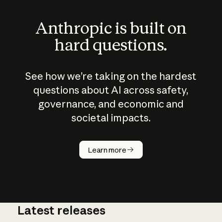
Anthropic is built on
hard questions.
See how we’re taking on the hardest
questions about AI across safety,
governance, and economic and
societal impacts.
How does
AI work?
Learn more
Latest releases