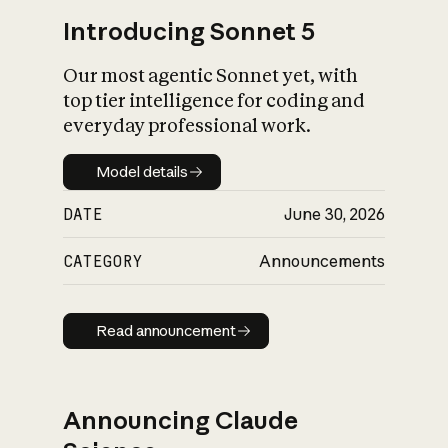
Introducing Sonnet 5
Our most agentic Sonnet yet, with
top tier intelligence for coding and
everyday professional work.
Model details
Model details
DATE
June 30, 2026
CATEGORY
Announcements
Read announcement
Read announcement
Announcing Claude