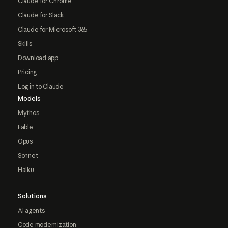
Claude for Chrome
Claude for Slack
Claude for Microsoft 365
Skills
Download app
Pricing
Log in to Claude
Models
Mythos
Fable
Opus
Sonnet
Haiku
Solutions
AI agents
Code modernization