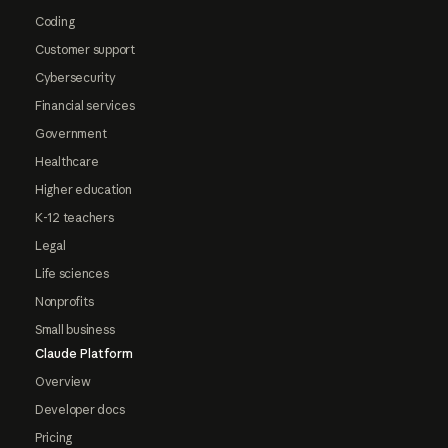
Coding
Customer support
Cybersecurity
Financial services
Government
Healthcare
Higher education
K-12 teachers
Legal
Life sciences
Nonprofits
Small business
Claude Platform
Overview
Developer docs
Pricing