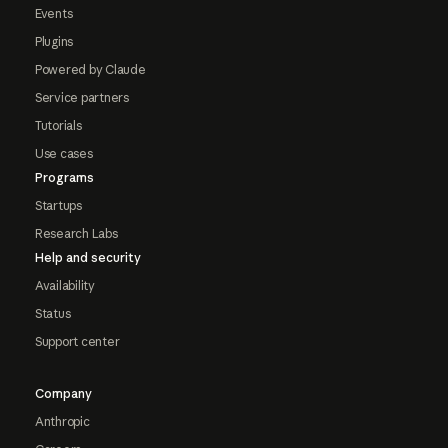
Events
Plugins
Powered by Claude
Service partners
Tutorials
Use cases
Programs
Startups
Research Labs
Help and security
Availability
Status
Support center
Company
Anthropic