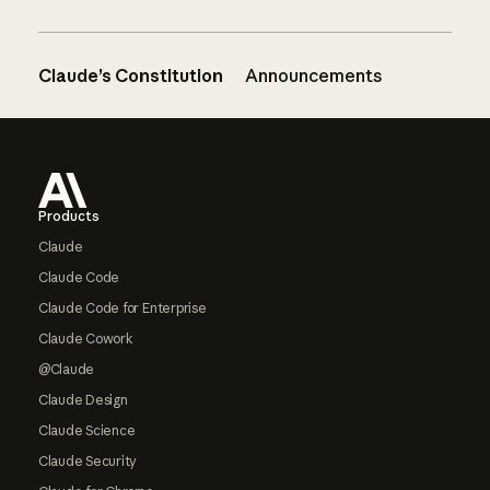
Claude’s Constitution
Announcements
Footer
Products
Claude
Claude Code
Claude Code for Enterprise
Claude Cowork
@Claude
Claude Design
Claude Science
Claude Security