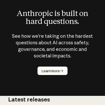
Anthropic is built on
hard questions.
See how we’re taking on the hardest
questions about AI across safety,
governance, and economic and
societal impacts.
How does
AI work?
Learn more
Latest releases