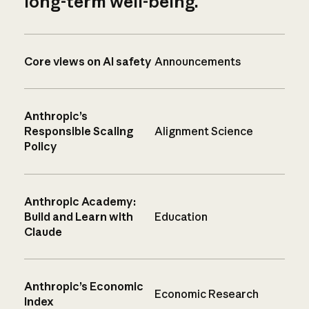
long-term well-being.
Core views on AI safety
Announcements
Anthropic’s
Responsible Scaling
Alignment Science
Policy
Anthropic Academy:
Build and Learn with
Education
Claude
Anthropic’s Economic
Economic Research
Index