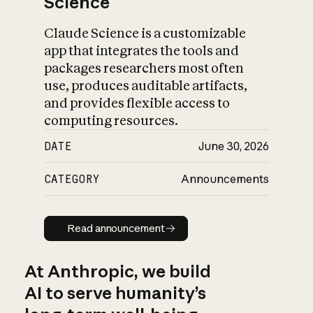
Science
Claude Science is a customizable
app that integrates the tools and
packages researchers most often
use, produces auditable artifacts,
and provides flexible access to
computing resources.
DATE
June 30, 2026
CATEGORY
Announcements
Read announcement
Read announcement
At Anthropic, we build
AI to serve humanity’s