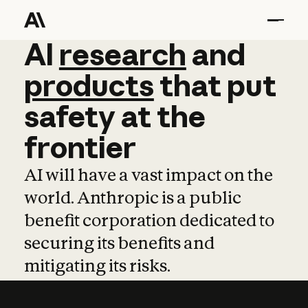
AI
AI
research
research
and
and
pro
products
that
put
safety
at
the
frontier
AI will have a vast impact on the
world. Anthropic is a public
benefit corporation dedicated to
securing its benefits and
mitigating its risks.
Learn more