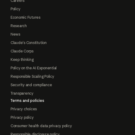
Careers
Policy
Economic Futures
Research
News
Claude's Constitution
Claude Corps
Keep thinking
Policy on the AI Exponential
Responsible Scaling Policy
Security and compliance
Transparency
Terms and policies
Privacy choices
Privacy policy
Consumer health data privacy policy
Responsible disclosure policy