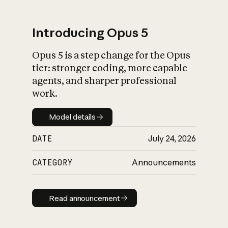
Introducing Opus 5
Opus 5 is a step change for the Opus
What is AI’s
tier: stronger coding, more capable
impact on society
agents, and sharper professional
work.
Model details
Model details
DATE
July 24, 2026
CATEGORY
Announcements
Read announcement
Read announcement