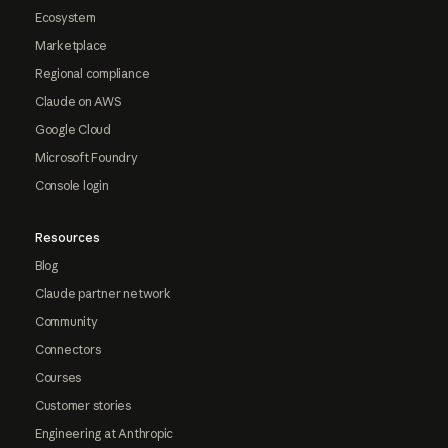
Ecosystem
Marketplace
Regional compliance
Claude on AWS
Google Cloud
Microsoft Foundry
Console login
Resources
Blog
Claude partner network
Community
Connectors
Courses
Customer stories
Engineering at Anthropic