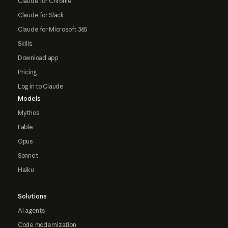
Claude for Chrome
Claude for Slack
Claude for Microsoft 365
Skills
Download app
Pricing
Log in to Claude
Models
Mythos
Fable
Opus
Sonnet
Haiku
Solutions
AI agents
Code modernization