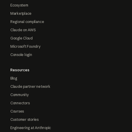
Ecosystem
Marketplace
Regional compliance
Claude on AWS
Google Cloud
Microsoft Foundry
Console login
Resources
Blog
Claude partner network
Community
Connectors
Courses
Customer stories
Engineering at Anthropic