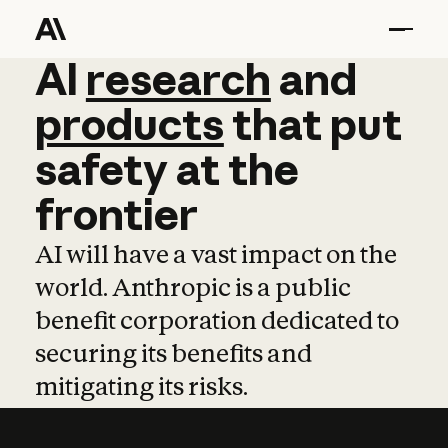
AI
AI
research
research
and
and
pro
products
that
put
safety
at
the
frontier
AI will have a vast impact on the
world. Anthropic is a public
benefit corporation dedicated to
securing its benefits and
mitigating its risks.
Learn more