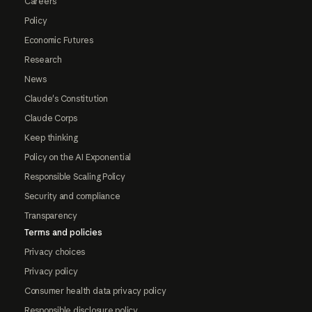
Careers
Policy
Economic Futures
Research
News
Claude's Constitution
Claude Corps
Keep thinking
Policy on the AI Exponential
Responsible Scaling Policy
Security and compliance
Transparency
Terms and policies
Privacy choices
Privacy policy
Consumer health data privacy policy
Responsible disclosure policy