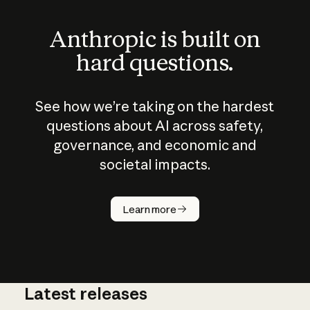
Anthropic is built on
hard questions.
See how we’re taking on the hardest
questions about AI across safety,
governance, and economic and
societal impacts.
How does
AI work?
Learn more
Latest releases