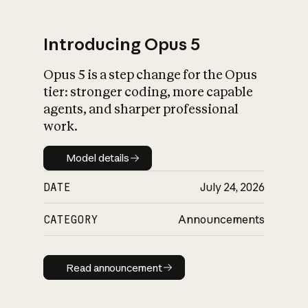
Introducing Opus 5
Opus 5 is a step change for the Opus
What is AI’s
tier: stronger coding, more capable
impact on society
agents, and sharper professional
work.
Model details
Model details
DATE
July 24, 2026
CATEGORY
Announcements
Read announcement
Read announcement