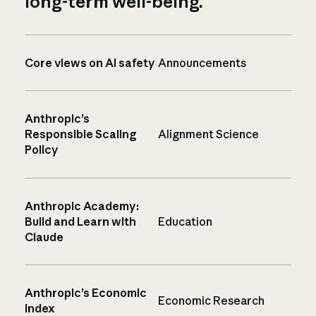
long-term well-being.
Core views on AI safety
Announcements
Anthropic’s
Responsible Scaling
Alignment Science
Policy
Anthropic Academy:
Build and Learn with
Education
Claude
Anthropic’s Economic
Economic Research
Index