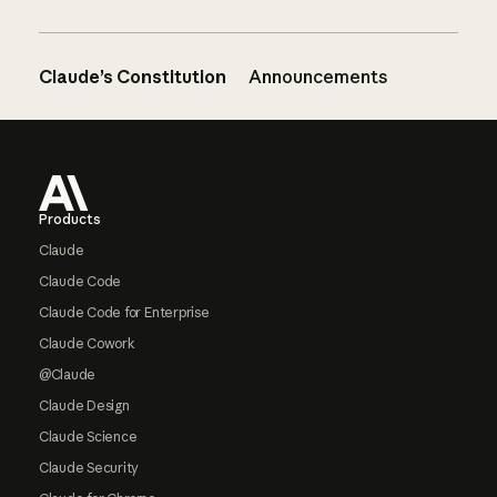
Claude’s Constitution
Announcements
Footer
Products
Claude
Claude Code
Claude Code for Enterprise
Claude Cowork
@Claude
Claude Design
Claude Science
Claude Security