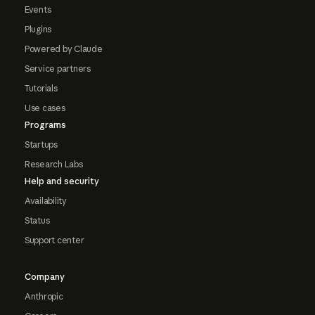
Events
Plugins
Powered by Claude
Service partners
Tutorials
Use cases
Programs
Startups
Research Labs
Help and security
Availability
Status
Support center
Company
Anthropic