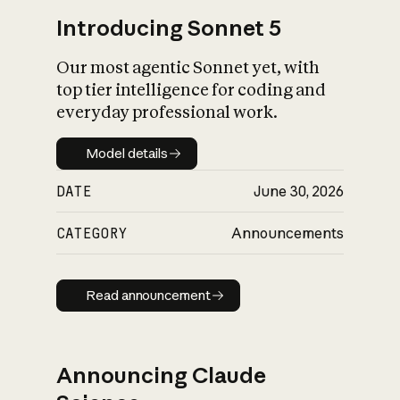
Introducing Sonnet 5
Our most agentic Sonnet yet, with
top tier intelligence for coding and
everyday professional work.
Model details
Model details
DATE
June 30, 2026
CATEGORY
Announcements
Read announcement
Read announcement
Announcing Claude