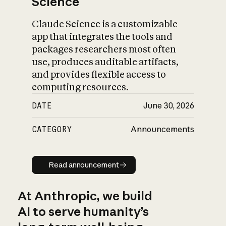
Science
Claude Science is a customizable
app that integrates the tools and
packages researchers most often
use, produces auditable artifacts,
and provides flexible access to
computing resources.
DATE
June 30, 2026
CATEGORY
Announcements
Read announcement
Read announcement
At Anthropic, we build
AI to serve humanity’s