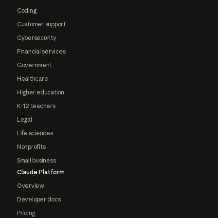
Coding
Customer support
Cybersecurity
Financial services
Government
Healthcare
Higher education
K-12 teachers
Legal
Life sciences
Nonprofits
Small business
Claude Platform
Overview
Developer docs
Pricing