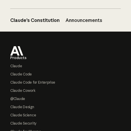
Claude’s Constitution
Announcements
Footer
Products
Claude
Claude Code
Claude Code for Enterprise
Claude Cowork
@Claude
Claude Design
Claude Science
Claude Security