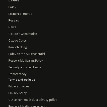
Careers
Policy
Economic Futures
Research
News
Claude's Constitution
Claude Corps
Keep thinking
Policy on the AI Exponential
Responsible Scaling Policy
Security and compliance
Transparency
Terms and policies
Privacy choices
Privacy policy
Consumer health data privacy policy
Responsible disclosure policy