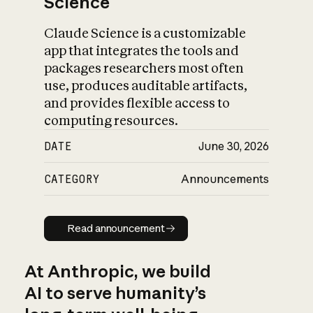
Science
Claude Science is a customizable
app that integrates the tools and
packages researchers most often
use, produces auditable artifacts,
and provides flexible access to
computing resources.
DATE
June 30, 2026
CATEGORY
Announcements
Read announcement
Read announcement
At Anthropic, we build
AI to serve humanity’s