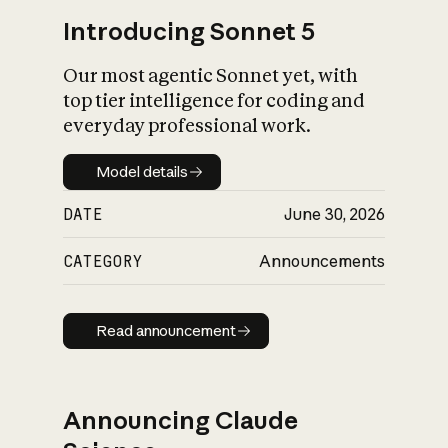
Introducing Sonnet 5
Our most agentic Sonnet yet, with
top tier intelligence for coding and
everyday professional work.
Model details
Model details
DATE
June 30, 2026
CATEGORY
Announcements
Read announcement
Read announcement
Announcing Claude