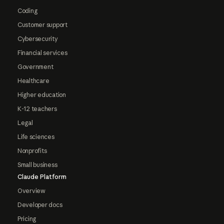
Coding
Customer support
Cybersecurity
Financial services
Government
Healthcare
Higher education
K-12 teachers
Legal
Life sciences
Nonprofits
Small business
Claude Platform
Overview
Developer docs
Pricing