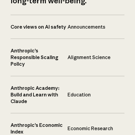
long-term well-being.
Core views on AI safety
Announcements
Anthropic’s
Responsible Scaling
Alignment Science
Policy
Anthropic Academy:
Build and Learn with
Education
Claude
Anthropic’s Economic
Economic Research
Index