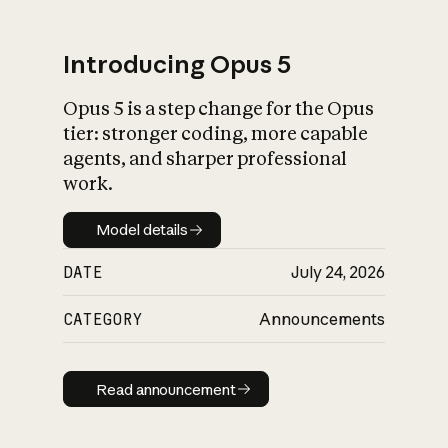
Introducing Opus 5
Opus 5 is a step change for the Opus
What is AI’s
tier: stronger coding, more capable
impact on society
agents, and sharper professional
work.
Model details
Model details
DATE
July 24, 2026
CATEGORY
Announcements
Read announcement
Read announcement