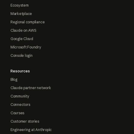
Ecosystem
Marketplace
Regional compliance
Claude on AWS
Google Cloud
Microsoft Foundry
Console login
Resources
Blog
Claude partner network
Community
Connectors
Courses
Customer stories
Engineering at Anthropic