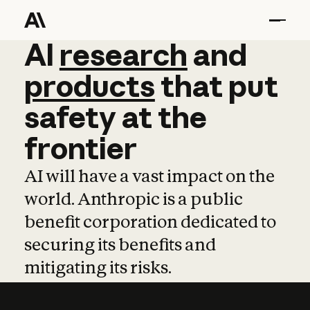
AI
AI
research
research
and
and
pro
products
that
put
safety
at
the
frontier
AI will have a vast impact on the
world. Anthropic is a public
benefit corporation dedicated to
securing its benefits and
mitigating its risks.
Learn more