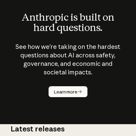
Anthropic is built on
hard questions.
See how we’re taking on the hardest
questions about AI across safety,
governance, and economic and
societal impacts.
How does
AI work?
Learn more
Latest releases