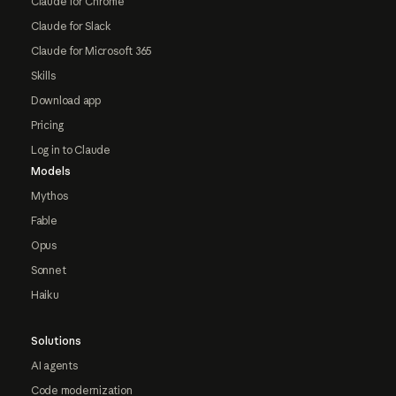
Claude for Chrome
Claude for Slack
Claude for Microsoft 365
Skills
Download app
Pricing
Log in to Claude
Models
Mythos
Fable
Opus
Sonnet
Haiku
Solutions
AI agents
Code modernization