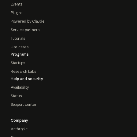
Events
Plugins
Powered by Claude
Service partners
Tutorials
Use cases
Programs
Startups
Research Labs
Help and security
Availability
Status
Support center
Company
Anthropic