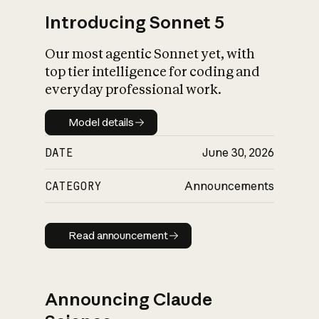
Introducing Sonnet 5
Our most agentic Sonnet yet, with
top tier intelligence for coding and
everyday professional work.
Model details
Model details
DATE
June 30, 2026
CATEGORY
Announcements
Read announcement
Read announcement
Announcing Claude