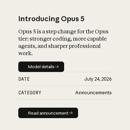
Introducing Opus 5
Opus 5 is a step change for the Opus
What is AI’s
tier: stronger coding, more capable
impact on society
agents, and sharper professional
work.
Model details
Model details
DATE
July 24, 2026
CATEGORY
Announcements
Read announcement
Read announcement