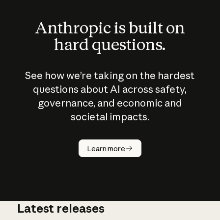
Anthropic is built on
hard questions.
See how we’re taking on the hardest
questions about AI across safety,
governance, and economic and
societal impacts.
How does
AI work?
Learn more
Latest releases