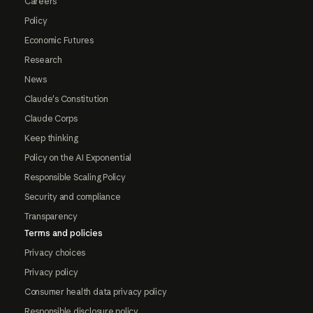
Careers
Policy
Economic Futures
Research
News
Claude's Constitution
Claude Corps
Keep thinking
Policy on the AI Exponential
Responsible Scaling Policy
Security and compliance
Transparency
Terms and policies
Privacy choices
Privacy policy
Consumer health data privacy policy
Responsible disclosure policy