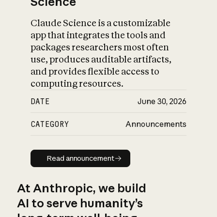
Science
Claude Science is a customizable
app that integrates the tools and
packages researchers most often
use, produces auditable artifacts,
and provides flexible access to
computing resources.
DATE
June 30, 2026
CATEGORY
Announcements
Read announcement
Read announcement
At Anthropic, we build
AI to serve humanity’s