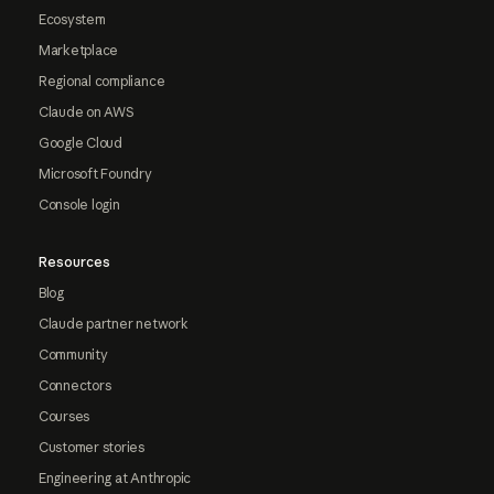
Ecosystem
Marketplace
Regional compliance
Claude on AWS
Google Cloud
Microsoft Foundry
Console login
Resources
Blog
Claude partner network
Community
Connectors
Courses
Customer stories
Engineering at Anthropic