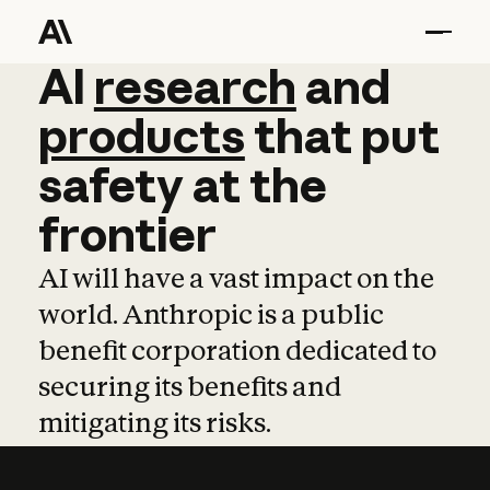
AI
AI
research
research
and
and
pro
products
that
put
safety
at
the
frontier
AI will have a vast impact on the
world. Anthropic is a public
benefit corporation dedicated to
securing its benefits and
mitigating its risks.
Learn more