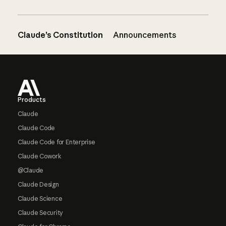
Claude’s Constitution
Announcements
Footer
Products
Claude
Claude Code
Claude Code for Enterprise
Claude Cowork
@Claude
Claude Design
Claude Science
Claude Security