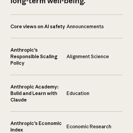
long-term well-being.
Core views on AI safety
Announcements
Anthropic’s
Responsible Scaling
Alignment Science
Policy
Anthropic Academy:
Build and Learn with
Education
Claude
Anthropic’s Economic
Economic Research
Index