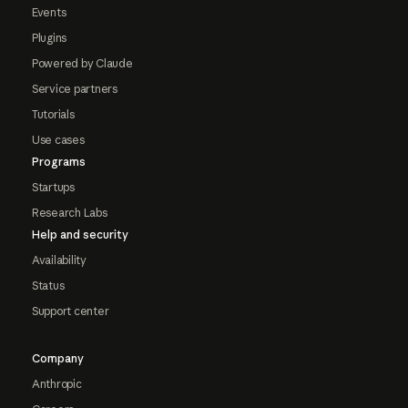
Events
Plugins
Powered by Claude
Service partners
Tutorials
Use cases
Programs
Startups
Research Labs
Help and security
Availability
Status
Support center
Company
Anthropic