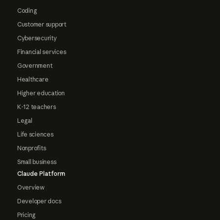
Coding
Customer support
Cybersecurity
Financial services
Government
Healthcare
Higher education
K-12 teachers
Legal
Life sciences
Nonprofits
Small business
Claude Platform
Overview
Developer docs
Pricing