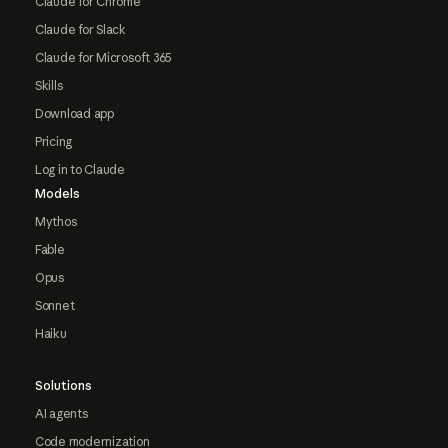
Claude for Chrome
Claude for Slack
Claude for Microsoft 365
Skills
Download app
Pricing
Log in to Claude
Models
Mythos
Fable
Opus
Sonnet
Haiku
Solutions
AI agents
Code modernization