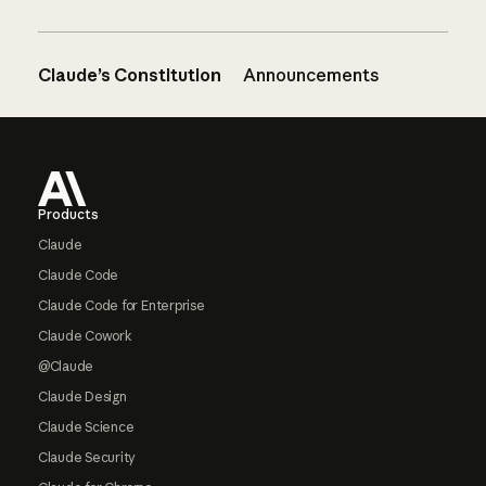
Claude’s Constitution
Announcements
Footer
Products
Claude
Claude Code
Claude Code for Enterprise
Claude Cowork
@Claude
Claude Design
Claude Science
Claude Security