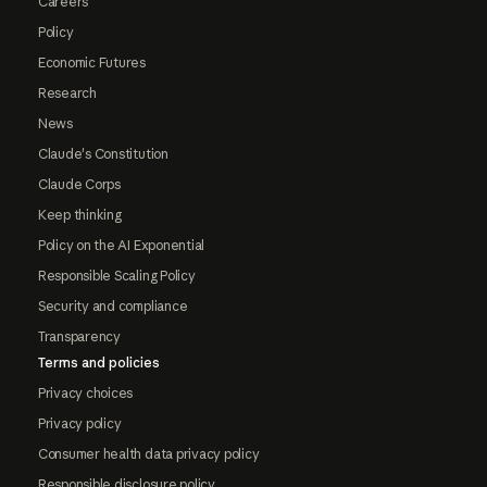
Careers
Policy
Economic Futures
Research
News
Claude's Constitution
Claude Corps
Keep thinking
Policy on the AI Exponential
Responsible Scaling Policy
Security and compliance
Transparency
Terms and policies
Privacy choices
Privacy policy
Consumer health data privacy policy
Responsible disclosure policy