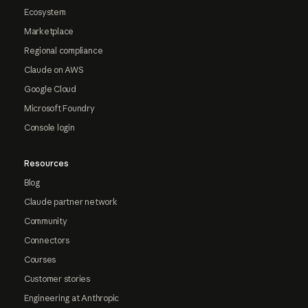
Ecosystem
Marketplace
Regional compliance
Claude on AWS
Google Cloud
Microsoft Foundry
Console login
Resources
Blog
Claude partner network
Community
Connectors
Courses
Customer stories
Engineering at Anthropic