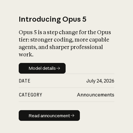
Introducing Opus 5
Opus 5 is a step change for the Opus
What is AI’s
tier: stronger coding, more capable
impact on society
agents, and sharper professional
work.
Model details
Model details
DATE
July 24, 2026
CATEGORY
Announcements
Read announcement
Read announcement