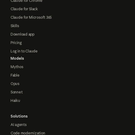
Claude for Chrome
Claude for Slack
Claude for Microsoft 365
Skills
Download app
Pricing
Log in to Claude
Models
Mythos
Fable
Opus
Sonnet
Haiku
Solutions
AI agents
Code modernization