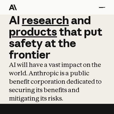
AI
AI
research
research
and
and
pro
products
that
put
safety
at
the
frontier
AI will have a vast impact on the
world. Anthropic is a public
benefit corporation dedicated to
securing its benefits and
mitigating its risks.
Learn more