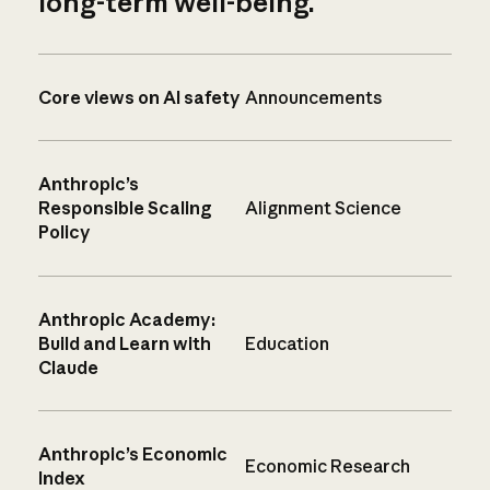
long-term well-being.
Core views on AI safety
Announcements
Anthropic’s
Responsible Scaling
Alignment Science
Policy
Anthropic Academy:
Build and Learn with
Education
Claude
Anthropic’s Economic
Economic Research
Index