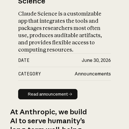
Science
Claude Science is a customizable
app that integrates the tools and
packages researchers most often
use, produces auditable artifacts,
and provides flexible access to
computing resources.
DATE
June 30, 2026
CATEGORY
Announcements
Read announcement
Read announcement
At Anthropic, we build
AI to serve humanity’s