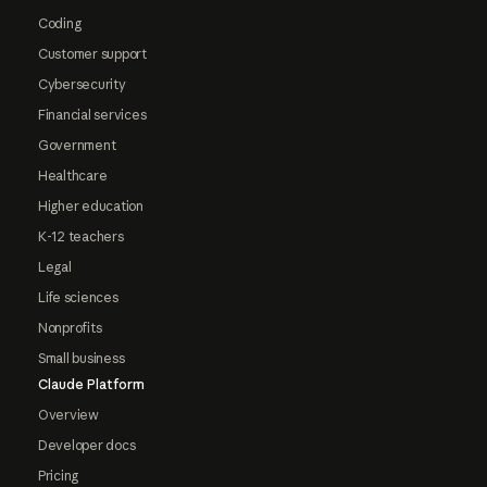
Coding
Customer support
Cybersecurity
Financial services
Government
Healthcare
Higher education
K-12 teachers
Legal
Life sciences
Nonprofits
Small business
Claude Platform
Overview
Developer docs
Pricing