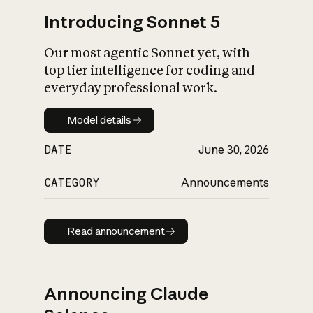
Introducing Sonnet 5
Our most agentic Sonnet yet, with
top tier intelligence for coding and
everyday professional work.
Model details
Model details
DATE
June 30, 2026
CATEGORY
Announcements
Read announcement
Read announcement
Announcing Claude