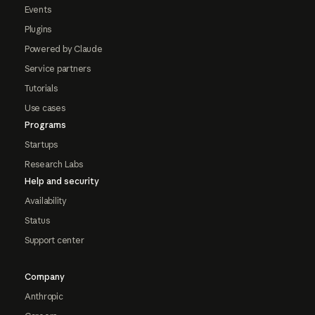
Events
Plugins
Powered by Claude
Service partners
Tutorials
Use cases
Programs
Startups
Research Labs
Help and security
Availability
Status
Support center
Company
Anthropic