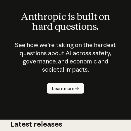
Anthropic is built on
hard questions.
See how we’re taking on the hardest
questions about AI across safety,
governance, and economic and
societal impacts.
How does
AI work?
Learn more
Latest releases