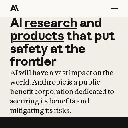
AI
AI
research
research
and
and
pro
products
that
put
safety
at
the
frontier
AI will have a vast impact on the
world. Anthropic is a public
benefit corporation dedicated to
securing its benefits and
mitigating its risks.
Learn more