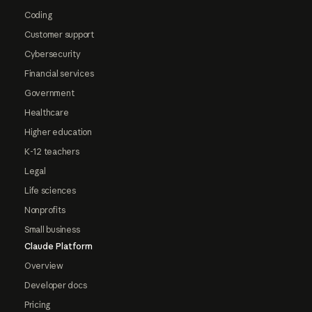
Coding
Customer support
Cybersecurity
Financial services
Government
Healthcare
Higher education
K-12 teachers
Legal
Life sciences
Nonprofits
Small business
Claude Platform
Overview
Developer docs
Pricing