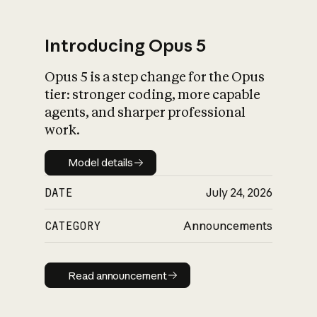
Introducing Opus 5
Opus 5 is a step change for the Opus
What is AI’s
tier: stronger coding, more capable
impact on society
agents, and sharper professional
work.
Model details
Model details
DATE
July 24, 2026
CATEGORY
Announcements
Read announcement
Read announcement