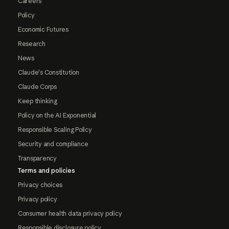
Careers
Policy
Economic Futures
Research
News
Claude's Constitution
Claude Corps
Keep thinking
Policy on the AI Exponential
Responsible Scaling Policy
Security and compliance
Transparency
Terms and policies
Privacy choices
Privacy policy
Consumer health data privacy policy
Responsible disclosure policy