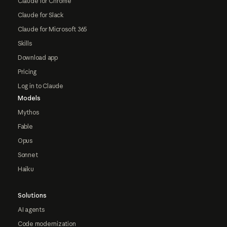
Claude for Chrome
Claude for Slack
Claude for Microsoft 365
Skills
Download app
Pricing
Log in to Claude
Models
Mythos
Fable
Opus
Sonnet
Haiku
Solutions
AI agents
Code modernization