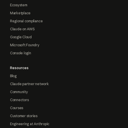
Ecosystem
Marketplace
Regional compliance
Claude on AWS
Google Cloud
Microsoft Foundry
Console login
Resources
Blog
Claude partner network
Community
Connectors
Courses
Customer stories
Engineering at Anthropic