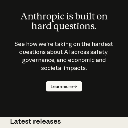
Anthropic is built on
hard questions.
See how we’re taking on the hardest
questions about AI across safety,
governance, and economic and
societal impacts.
How does
AI work?
Learn more
Latest releases