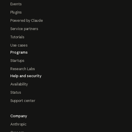
Events
Plugins
Powered by Claude
Service partners
Tutorials
Use cases
Programs
Startups
Research Labs
Help and security
Availability
Status
Support center
Company
Anthropic