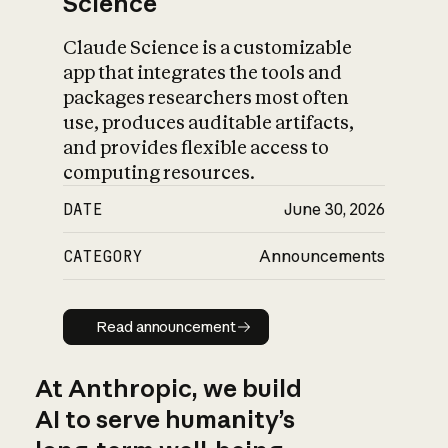
Science
Claude Science is a customizable
app that integrates the tools and
packages researchers most often
use, produces auditable artifacts,
and provides flexible access to
computing resources.
DATE
June 30, 2026
CATEGORY
Announcements
Read announcement
Read announcement
At Anthropic, we build
AI to serve humanity’s