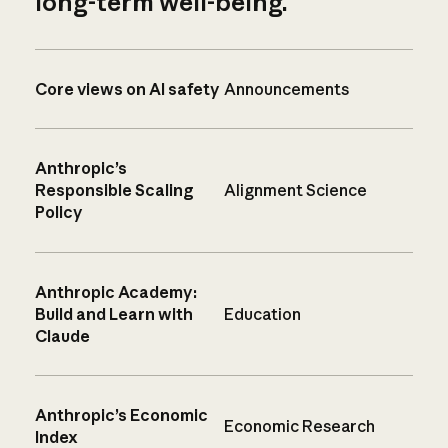
long-term well-being.
Core views on AI safety
Announcements
Anthropic’s
Responsible Scaling
Alignment Science
Policy
Anthropic Academy:
Build and Learn with
Education
Claude
Anthropic’s Economic
Economic Research
Index