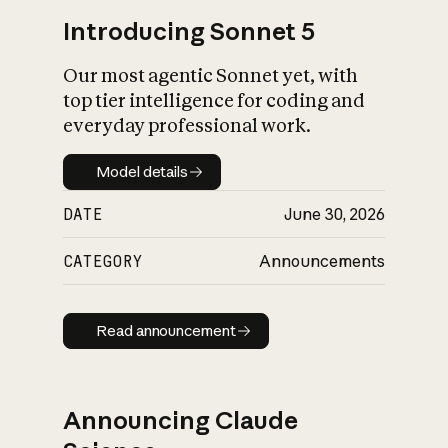
Introducing Sonnet 5
Our most agentic Sonnet yet, with
top tier intelligence for coding and
everyday professional work.
Model details
Model details
DATE
June 30, 2026
CATEGORY
Announcements
Read announcement
Read announcement
Announcing Claude