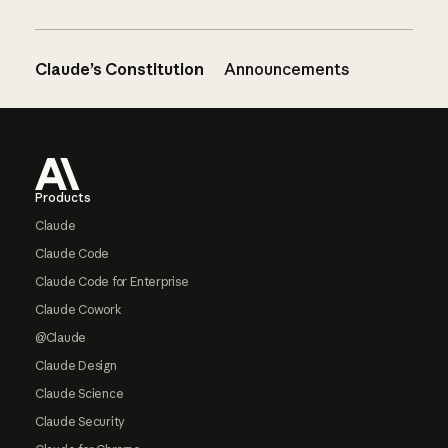
Claude’s Constitution
Announcements
Footer
Products
Claude
Claude Code
Claude Code for Enterprise
Claude Cowork
@Claude
Claude Design
Claude Science
Claude Security