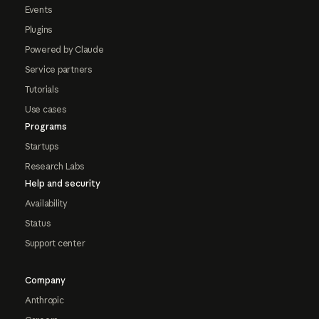
Events
Plugins
Powered by Claude
Service partners
Tutorials
Use cases
Programs
Startups
Research Labs
Help and security
Availability
Status
Support center
Company
Anthropic