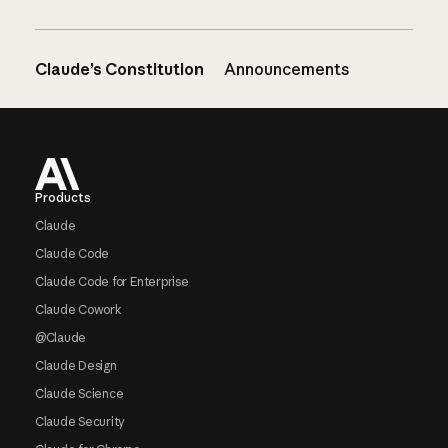
Claude’s Constitution
Announcements
Footer
Products
Claude
Claude Code
Claude Code for Enterprise
Claude Cowork
@Claude
Claude Design
Claude Science
Claude Security