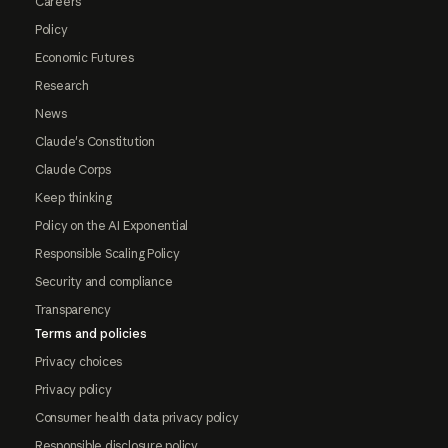
Careers
Policy
Economic Futures
Research
News
Claude's Constitution
Claude Corps
Keep thinking
Policy on the AI Exponential
Responsible Scaling Policy
Security and compliance
Transparency
Terms and policies
Privacy choices
Privacy policy
Consumer health data privacy policy
Responsible disclosure policy