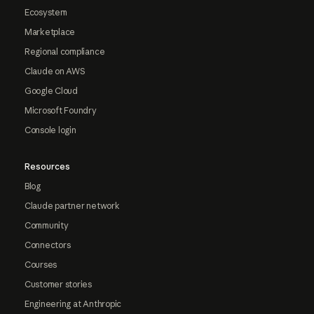
Ecosystem
Marketplace
Regional compliance
Claude on AWS
Google Cloud
Microsoft Foundry
Console login
Resources
Blog
Claude partner network
Community
Connectors
Courses
Customer stories
Engineering at Anthropic