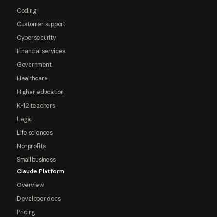
Coding
Customer support
Cybersecurity
Financial services
Government
Healthcare
Higher education
K-12 teachers
Legal
Life sciences
Nonprofits
Small business
Claude Platform
Overview
Developer docs
Pricing