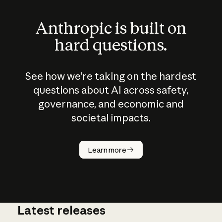
Anthropic is built on
hard questions.
See how we’re taking on the hardest
questions about AI across safety,
governance, and economic and
societal impacts.
How does
AI work?
Learn more
Latest releases