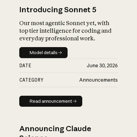
Introducing Sonnet 5
Our most agentic Sonnet yet, with
top tier intelligence for coding and
everyday professional work.
Model details
Model details
DATE
June 30, 2026
CATEGORY
Announcements
Read announcement
Read announcement
Announcing Claude