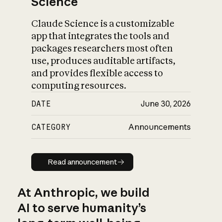
Science
Claude Science is a customizable
app that integrates the tools and
packages researchers most often
use, produces auditable artifacts,
and provides flexible access to
computing resources.
DATE
June 30, 2026
CATEGORY
Announcements
Read announcement
Read announcement
At Anthropic, we build
AI to serve humanity’s