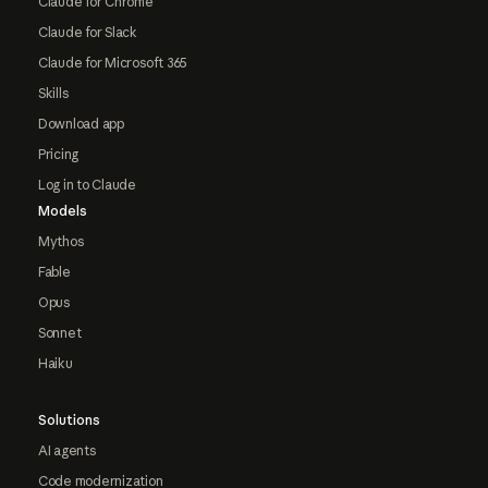
Claude for Chrome
Claude for Slack
Claude for Microsoft 365
Skills
Download app
Pricing
Log in to Claude
Models
Mythos
Fable
Opus
Sonnet
Haiku
Solutions
AI agents
Code modernization