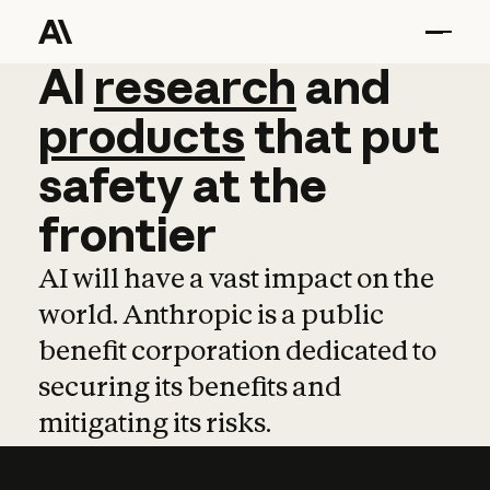
AI
AI
research
research
and
and
pro
products
that
put
safety
at
the
frontier
AI will have a vast impact on the
world. Anthropic is a public
benefit corporation dedicated to
securing its benefits and
mitigating its risks.
Learn more