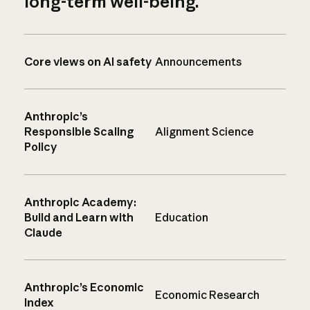
long-term well-being.
Core views on AI safety
Announcements
Anthropic’s
Responsible Scaling
Alignment Science
Policy
Anthropic Academy:
Build and Learn with
Education
Claude
Anthropic’s Economic
Economic Research
Index