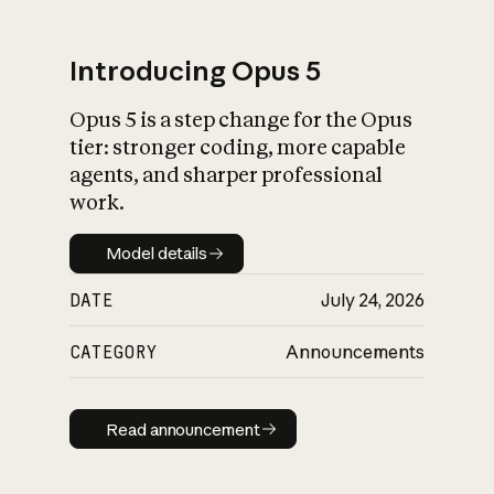
Introducing Opus 5
Opus 5 is a step change for the Opus
What is AI’s
tier: stronger coding, more capable
impact on society
agents, and sharper professional
work.
Model details
Model details
DATE
July 24, 2026
CATEGORY
Announcements
Read announcement
Read announcement