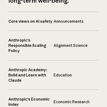
long-term well-being.
Core views on AI safety
Announcements
Anthropic’s
Responsible Scaling
Alignment Science
Policy
Anthropic Academy:
Build and Learn with
Education
Claude
Anthropic’s Economic
Economic Research
Index