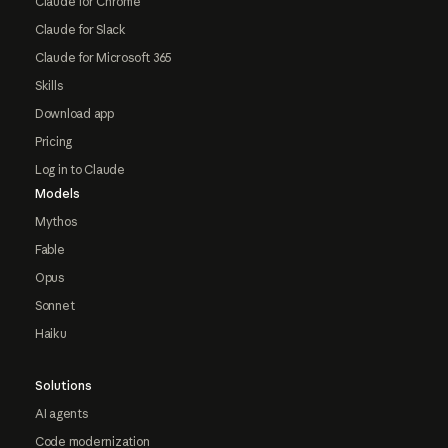
Claude for Chrome
Claude for Slack
Claude for Microsoft 365
Skills
Download app
Pricing
Log in to Claude
Models
Mythos
Fable
Opus
Sonnet
Haiku
Solutions
AI agents
Code modernization