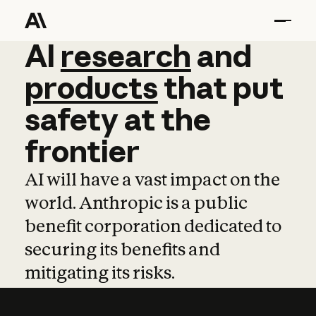
AI
AI
research
research
and
and
pro
products
that
put
safety
at
the
frontier
AI will have a vast impact on the
world. Anthropic is a public
benefit corporation dedicated to
securing its benefits and
mitigating its risks.
Learn more