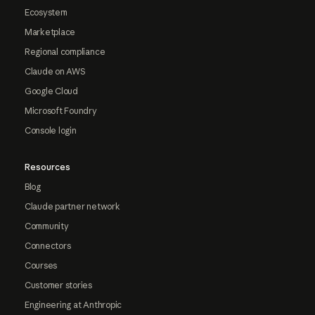
Ecosystem
Marketplace
Regional compliance
Claude on AWS
Google Cloud
Microsoft Foundry
Console login
Resources
Blog
Claude partner network
Community
Connectors
Courses
Customer stories
Engineering at Anthropic