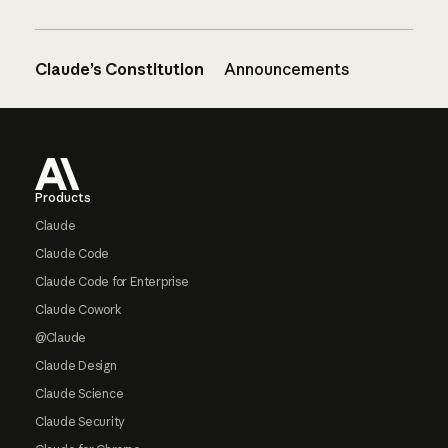
Claude’s Constitution
Announcements
Footer
Products
Claude
Claude Code
Claude Code for Enterprise
Claude Cowork
@Claude
Claude Design
Claude Science
Claude Security