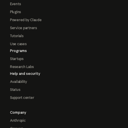
Events
Plugins
Powered by Claude
Service partners
Tutorials
Use cases
Programs
Startups
Research Labs
Help and security
Availability
Status
Support center
Company
Anthropic