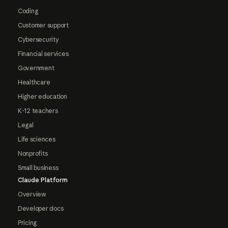
Coding
Customer support
Cybersecurity
Financial services
Government
Healthcare
Higher education
K-12 teachers
Legal
Life sciences
Nonprofits
Small business
Claude Platform
Overview
Developer docs
Pricing