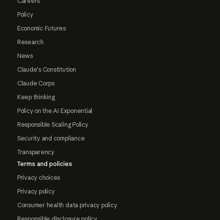
Careers
Policy
Economic Futures
Research
News
Claude's Constitution
Claude Corps
Keep thinking
Policy on the AI Exponential
Responsible Scaling Policy
Security and compliance
Transparency
Terms and policies
Privacy choices
Privacy policy
Consumer health data privacy policy
Responsible disclosure policy