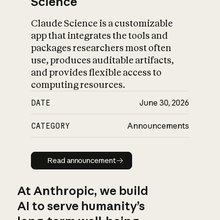
Science
Claude Science is a customizable
app that integrates the tools and
packages researchers most often
use, produces auditable artifacts,
and provides flexible access to
computing resources.
DATE
June 30, 2026
CATEGORY
Announcements
Read announcement
Read announcement
At Anthropic, we build
AI to serve humanity’s