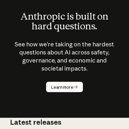
Anthropic is built on
hard questions.
See how we’re taking on the hardest
questions about AI across safety,
governance, and economic and
societal impacts.
How does
AI work?
Learn more
Latest releases