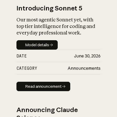
Introducing Sonnet 5
Our most agentic Sonnet yet, with
top tier intelligence for coding and
everyday professional work.
Model details
Model details
DATE
June 30, 2026
CATEGORY
Announcements
Read announcement
Read announcement
Announcing Claude