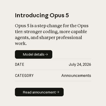
Introducing Opus 5
Opus 5 is a step change for the Opus
What is AI’s
tier: stronger coding, more capable
impact on society
agents, and sharper professional
work.
Model details
Model details
DATE
July 24, 2026
CATEGORY
Announcements
Read announcement
Read announcement