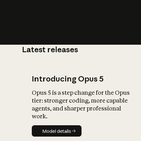
Latest releases
What is AI’
impact on soc
Introducing Opus 5
Opus 5 is a step change for the Opus
tier: stronger coding, more capable
agents, and sharper professional
work.
Model details
Model details