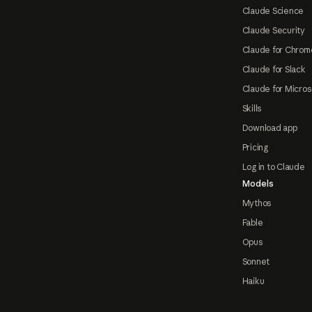
Claude Science
Claude Security
Claude for Chrom
Claude for Slack
Claude for Micros
Skills
Download app
Pricing
Log in to Claude
Models
Mythos
Fable
Opus
Sonnet
Haiku