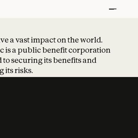
t put safety at 
ave a vast impact on the world.
 is a public benefit corporation
 to securing its benefits and
 its risks.