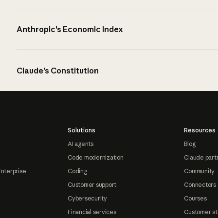
Anthropic’s Economic Index
Claude’s Constitution
Solutions
Resources
AI agents
Blog
Code modernization
Claude part
Enterprise
Coding
Community
Customer support
Connectors
Cybersecurity
Courses
Financial services
Customer st