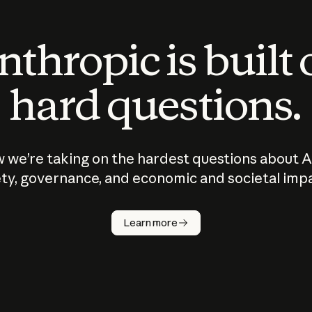
thropic is built
hard questions.
 we’re taking on the hardest questions about A
ty, governance, and economic and societal imp
Learn more