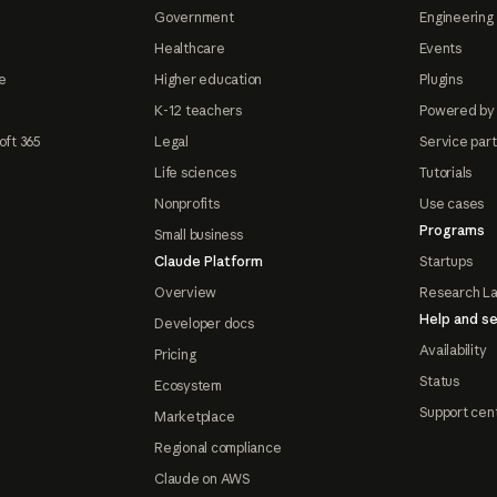
Government
Engineering 
Healthcare
Events
e
Higher education
Plugins
K-12 teachers
Powered by
oft 365
Legal
Service par
Life sciences
Tutorials
Nonprofits
Use cases
Programs
Small business
Claude Platform
Startups
Overview
Research L
Help and se
Developer docs
Availability
Pricing
Status
Ecosystem
Support cen
Marketplace
Regional compliance
Claude on AWS