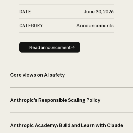
DATE
June 30, 2026
CATEGORY
Announcements
Read announcement
Read announcement
Core views on AI safety
Anthropic’s Responsible Scaling Policy
Anthropic Academy: Build and Learn with Claude