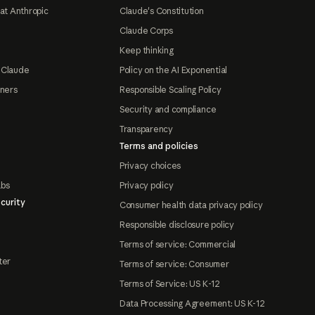
at Anthropic
Claude's Constitution
Claude Corps
Keep thinking
 Claude
Policy on the AI Exponential
tners
Responsible Scaling Policy
Security and compliance
Transparency
Terms and policies
Privacy choices
abs
Privacy policy
curity
Consumer health data privacy policy
Responsible disclosure policy
Terms of service: Commercial
ter
Terms of service: Consumer
Terms of Service: US K-12
Data Processing Agreement: US K-12