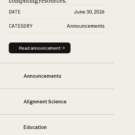
computing resources.
DATE
June 30, 2026
CATEGORY
Announcements
Read announcement
Read announcement
Announcements
Alignment Science
Education