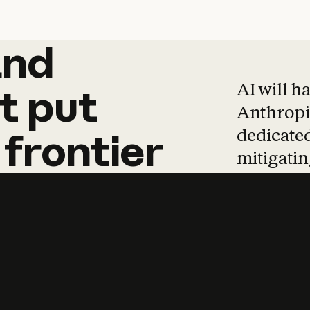
and
and
products
tha
AI will h
t
put
Anthropic
dedicated
frontier
mitigating