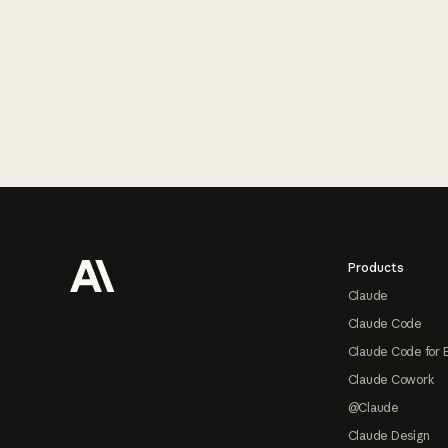
Footer
Products
Claude
Claude Code
Claude Code for 
Claude Cowork
@Claude
Claude Design