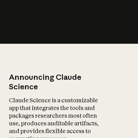
How does AI affect
the economy?
Announcing Claude
Science
Claude Science is a customizable
app that integrates the tools and
packages researchers most often
use, produces auditable artifacts,
and provides flexible access to