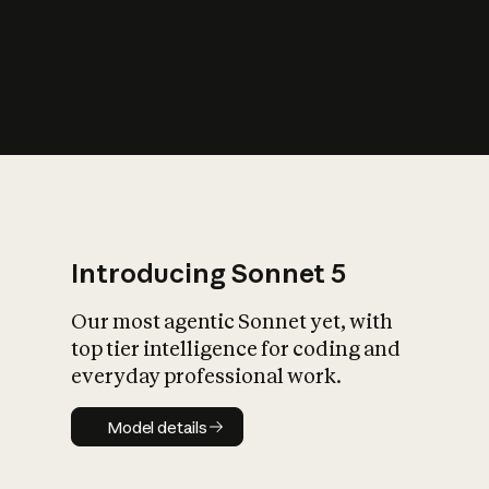
s
iety?
Introducing Sonnet 5
Our most agentic Sonnet yet, with
top tier intelligence for coding and
everyday professional work.
Model details
Model details