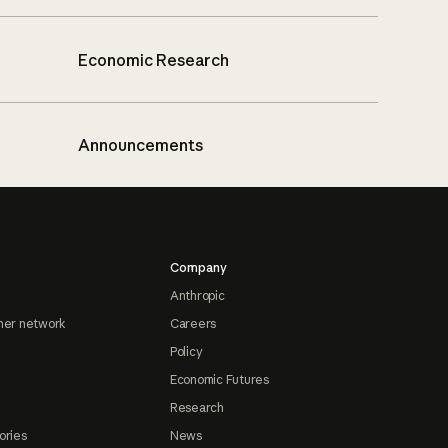
Economic Research
Announcements
Company
Anthropic
ner network
Careers
Policy
Economic Futures
Research
ories
News