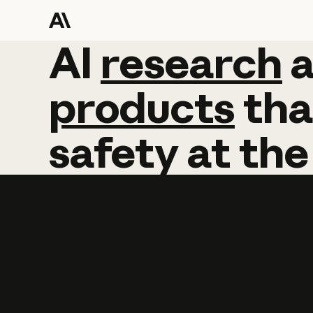
AI
AI
research
research
products
tha
safety
at
the
Learn more