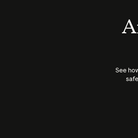
An
See how
safe
How does
AI work?