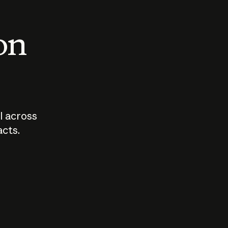
 on
I across
acts.
Who should
How sho
govern AI?
I use A