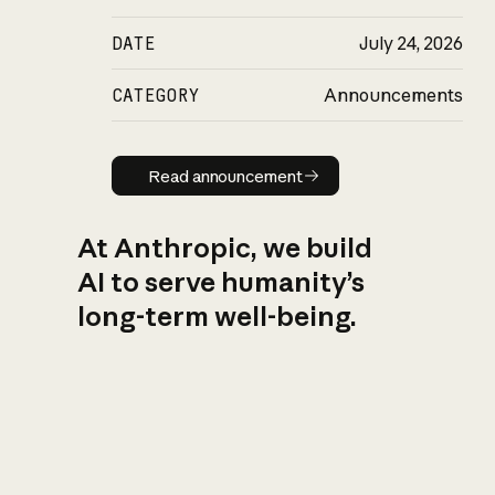
DATE
July 24, 2026
CATEGORY
Announcements
Read announcement
Read announcement
At Anthropic, we build
AI to serve humanity’s
long-term well-being.