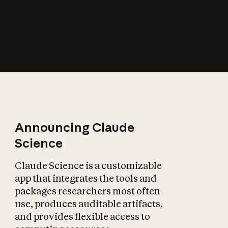
How does AI affect
the economy?
Announcing Claude
Science
Claude Science is a customizable
app that integrates the tools and
packages researchers most often
use, produces auditable artifacts,
and provides flexible access to