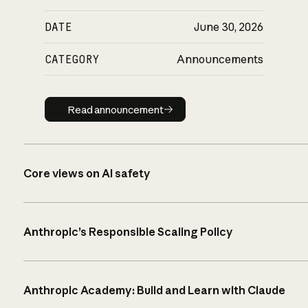
DATE
June 30, 2026
CATEGORY
Announcements
Read announcement
Read announcement
Core views on AI safety
Anthropic’s Responsible Scaling Policy
Anthropic Academy: Build and Learn with Claude