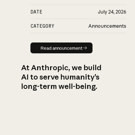
DATE
July 24, 2026
CATEGORY
Announcements
Read announcement
Read announcement
At Anthropic, we build
AI to serve humanity’s
long-term well-being.