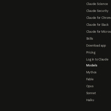
Claude Science
Claude Security
Claude for Chrom
Claude for Slack
Claude for Micros
Skills
Download app
Pricing
Log in to Claude
Models
Mythos
Fable
Opus
Sonnet
Haiku