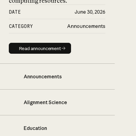
computing resources.
DATE
June 30, 2026
CATEGORY
Announcements
Read announcement
Read announcement
Announcements
Alignment Science
Education