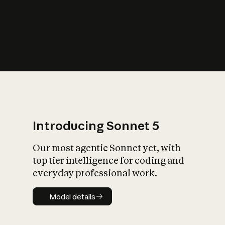
s
iety?
Introducing Sonnet 5
Our most agentic Sonnet yet, with
top tier intelligence for coding and
everyday professional work.
Model details
Model details