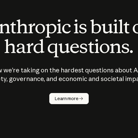
thropic is built
hard questions.
 we’re taking on the hardest questions about A
ty, governance, and economic and societal imp
Learn more