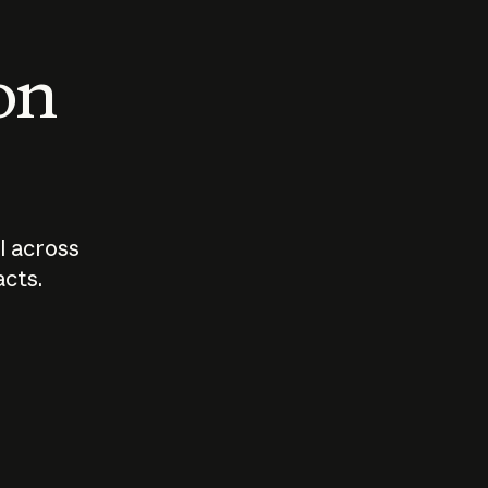
 on
I across
acts.
Who should
How sho
govern AI?
I use A