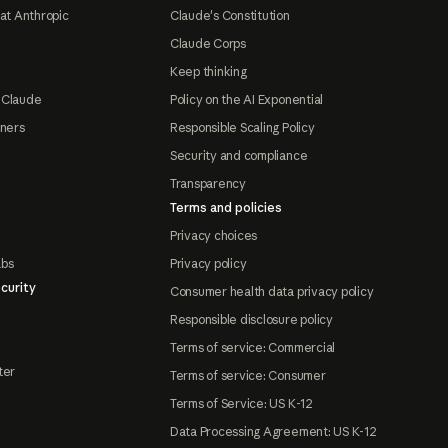
at Anthropic
Claude's Constitution
Claude Corps
Keep thinking
 Claude
Policy on the AI Exponential
tners
Responsible Scaling Policy
Security and compliance
Transparency
Terms and policies
Privacy choices
abs
Privacy policy
curity
Consumer health data privacy policy
Responsible disclosure policy
Terms of service: Commercial
ter
Terms of service: Consumer
Terms of Service: US K-12
Data Processing Agreement: US K-12