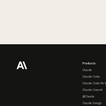
Footer
Products
Claude
Claude Code
Claude Code for 
Claude Cowork
@Claude
Claude Design