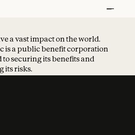
t put safety at 
ave a vast impact on the world.
 is a public benefit corporation
 to securing its benefits and
 its risks.