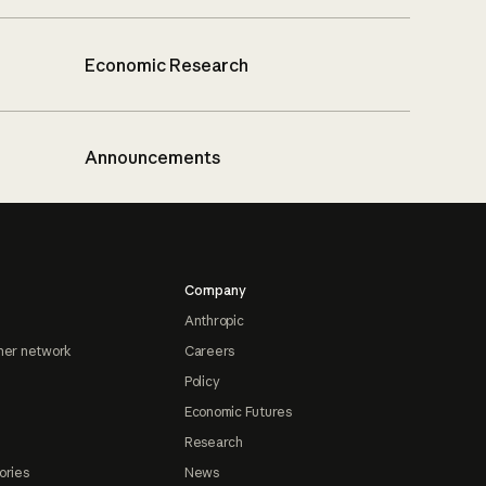
Economic Research
Announcements
Company
Anthropic
ner network
Careers
Policy
Economic Futures
Research
ories
News