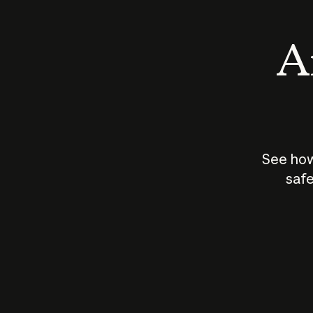
An
See how
safe
How does
AI work?