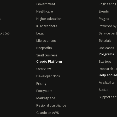
Government
Engineering 
Healthcare
Events
e
Higher education
Plugins
K-12 teachers
Powered by
oft 365
Legal
Service par
Life sciences
Tutorials
Nonprofits
Use cases
Programs
Small business
Claude Platform
Startups
Overview
Research L
Help and se
Developer docs
Availability
Pricing
Status
Ecosystem
Support cen
Marketplace
Regional compliance
Claude on AWS