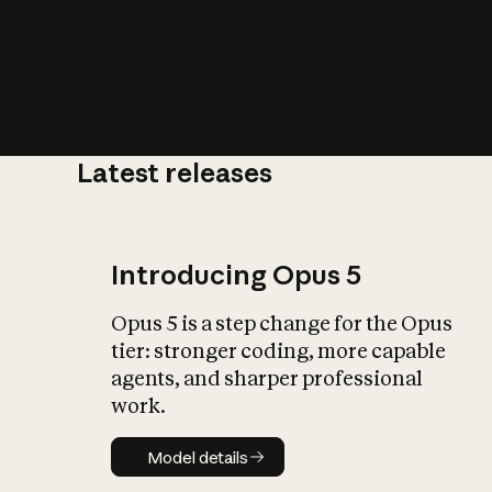
Latest releases
What is AI’
impact on soc
Introducing Opus 5
Opus 5 is a step change for the Opus
tier: stronger coding, more capable
agents, and sharper professional
work.
Model details
Model details