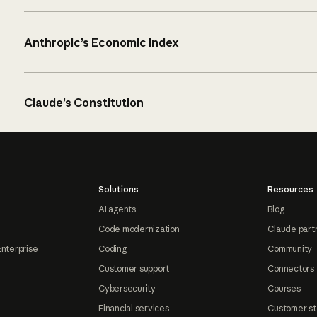
Anthropic’s Economic Index
Claude’s Constitution
Solutions
Resources
AI agents
Blog
Code modernization
Claude part
Enterprise
Coding
Community
Customer support
Connectors
Cybersecurity
Courses
Financial services
Customer st