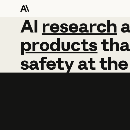
AI
AI
research
research
products
tha
safety
at
the
Learn more