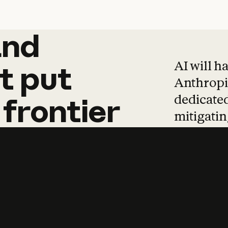
and
and
products
tha
AI will h
t
put
Anthropic
dedicated
frontier
mitigating