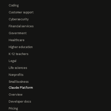
Coding
Customer support
Cybersecurity
Financial services
Government
Healthcare
Higher education
K-12 teachers
Legal
Life sciences
Nonprofits
Small business
Claude Platform
Overview
Developer docs
Pricing