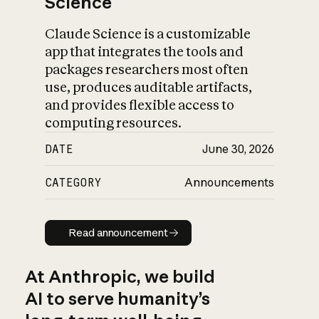
Science
Claude Science is a customizable
app that integrates the tools and
packages researchers most often
use, produces auditable artifacts,
and provides flexible access to
computing resources.
DATE
June 30, 2026
CATEGORY
Announcements
Read announcement
Read announcement
At Anthropic, we build
AI to serve humanity’s