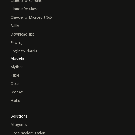
Claude for Chrome
Claude for Slack
Claude for Microsoft 365
Skills
Download app
Pricing
Log in to Claude
Models
Mythos
Fable
Opus
Sonnet
Haiku
Solutions
AI agents
Code modernization