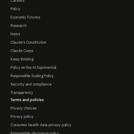
Careers
Policy
Economic Futures
Research
News
Claude's Constitution
Claude Corps
Keep thinking
Policy on the AI Exponential
Responsible Scaling Policy
Security and compliance
Transparency
Terms and policies
Privacy choices
Privacy policy
Consumer health data privacy policy
Responsible disclosure policy