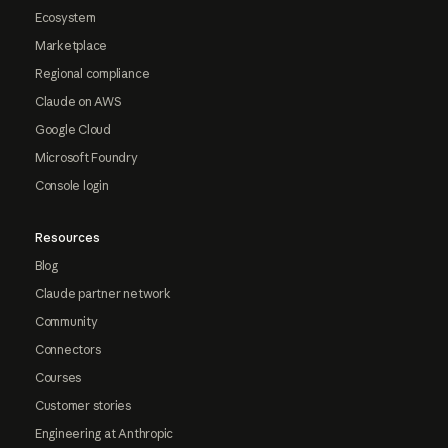
Ecosystem
Marketplace
Regional compliance
Claude on AWS
Google Cloud
Microsoft Foundry
Console login
Resources
Blog
Claude partner network
Community
Connectors
Courses
Customer stories
Engineering at Anthropic