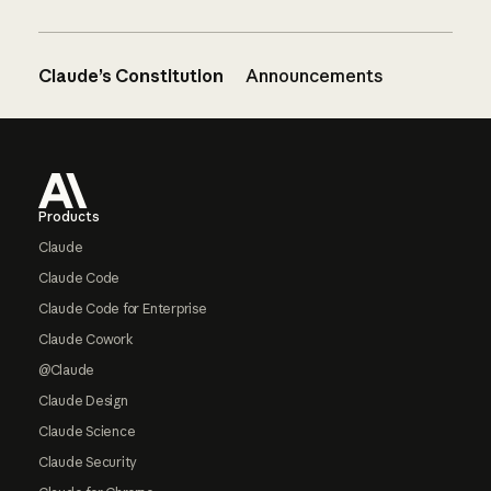
Claude’s Constitution
Announcements
Footer
Products
Claude
Claude Code
Claude Code for Enterprise
Claude Cowork
@Claude
Claude Design
Claude Science
Claude Security