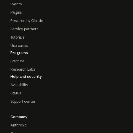
Events
Plugins
Powered by Claude
Service partners
Tutorials
Use cases
Programs
Startups
Research Labs
Help and security
Availability
Status
Support center
Company
Anthropic