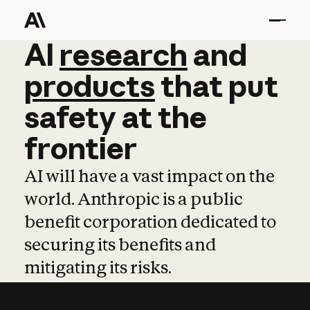
AI
AI
research
research
and
and
pro
products
that
put
safety
at
the
frontier
AI will have a vast impact on the
world. Anthropic is a public
benefit corporation dedicated to
securing its benefits and
mitigating its risks.
Learn more