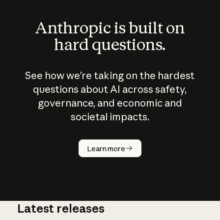
Anthropic is built on
hard questions.
See how we’re taking on the hardest
questions about AI across safety,
governance, and economic and
societal impacts.
How does
AI work?
Learn more
Latest releases