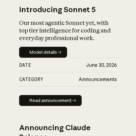
Introducing Sonnet 5
Our most agentic Sonnet yet, with
top tier intelligence for coding and
everyday professional work.
Model details
Model details
DATE
June 30, 2026
CATEGORY
Announcements
Read announcement
Read announcement
Announcing Claude