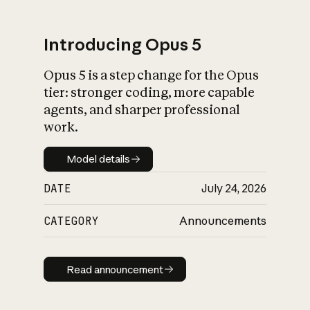
Introducing Opus 5
Opus 5 is a step change for the Opus
What is AI’s
tier: stronger coding, more capable
impact on society
agents, and sharper professional
work.
Model details
Model details
DATE
July 24, 2026
CATEGORY
Announcements
Read announcement
Read announcement