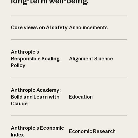
long-term well-being.
Core views on AI safety
Announcements
Anthropic’s
Responsible Scaling
Alignment Science
Policy
Anthropic Academy:
Build and Learn with
Education
Claude
Anthropic’s Economic
Economic Research
Index