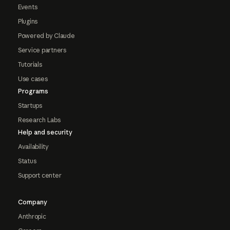
Events
Plugins
Powered by Claude
Service partners
Tutorials
Use cases
Programs
Startups
Research Labs
Help and security
Availability
Status
Support center
Company
Anthropic