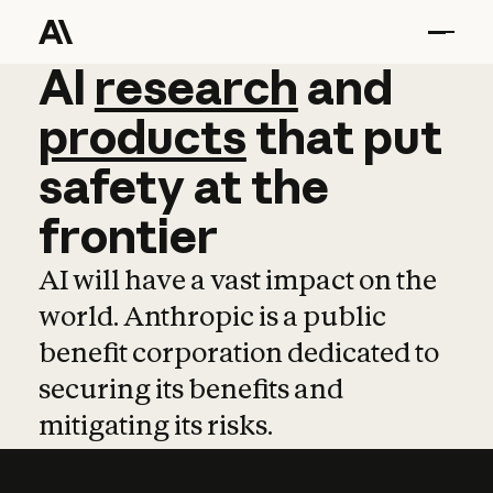
AI
AI
research
research
and
and
pro
products
that
put
safety
at
the
frontier
AI will have a vast impact on the
world. Anthropic is a public
benefit corporation dedicated to
securing its benefits and
mitigating its risks.
Learn more