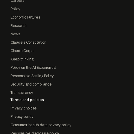
Careers
Policy
Economic Futures
Research
News
Claude's Constitution
Claude Corps
Keep thinking
Policy on the AI Exponential
Responsible Scaling Policy
Security and compliance
Transparency
Terms and policies
Privacy choices
Privacy policy
Consumer health data privacy policy
Responsible disclosure policy