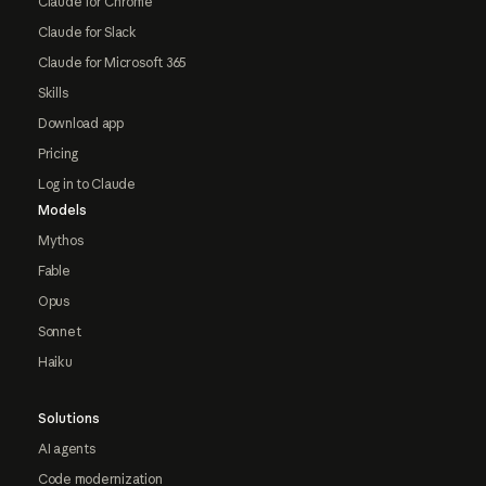
Claude for Chrome
Claude for Slack
Claude for Microsoft 365
Skills
Download app
Pricing
Log in to Claude
Models
Mythos
Fable
Opus
Sonnet
Haiku
Solutions
AI agents
Code modernization