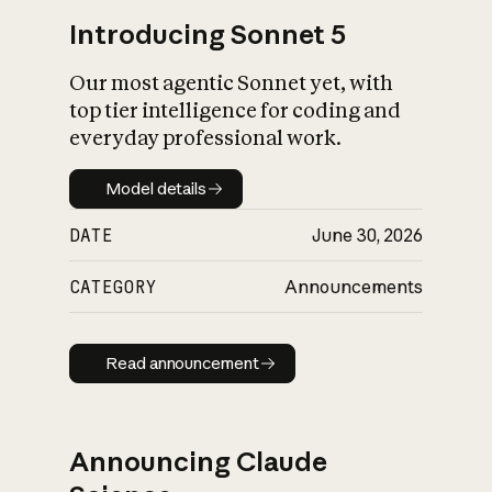
Introducing Sonnet 5
Our most agentic Sonnet yet, with
top tier intelligence for coding and
everyday professional work.
Model details
Model details
DATE
June 30, 2026
CATEGORY
Announcements
Read announcement
Read announcement
Announcing Claude