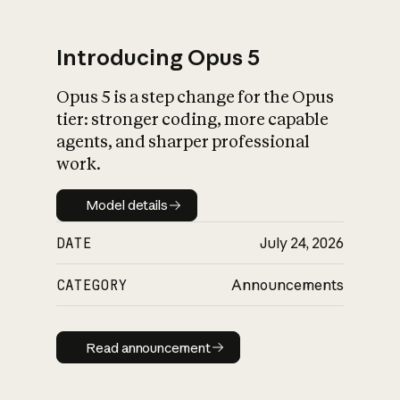
Introducing Opus 5
Opus 5 is a step change for the Opus
What is AI’s
tier: stronger coding, more capable
impact on society
agents, and sharper professional
work.
Model details
Model details
DATE
July 24, 2026
CATEGORY
Announcements
Read announcement
Read announcement