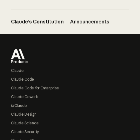
Claude’s Constitution
Announcements
Footer
Products
Claude
Claude Code
Claude Code for Enterprise
Claude Cowork
@Claude
Claude Design
Claude Science
Claude Security