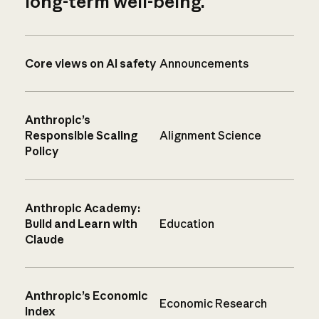
long-term well-being.
Core views on AI safety
Announcements
Anthropic’s
Responsible Scaling
Alignment Science
Policy
Anthropic Academy:
Build and Learn with
Education
Claude
Anthropic’s Economic
Economic Research
Index