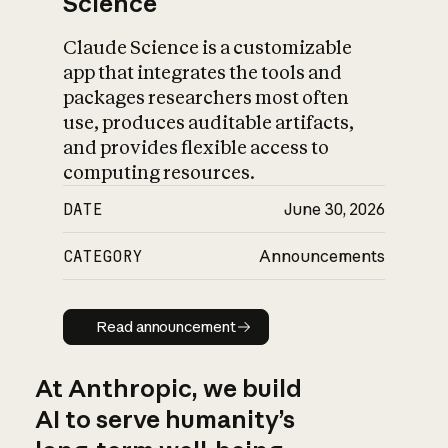
Science
Claude Science is a customizable
app that integrates the tools and
packages researchers most often
use, produces auditable artifacts,
and provides flexible access to
computing resources.
DATE
June 30, 2026
CATEGORY
Announcements
Read announcement
Read announcement
At Anthropic, we build
AI to serve humanity’s