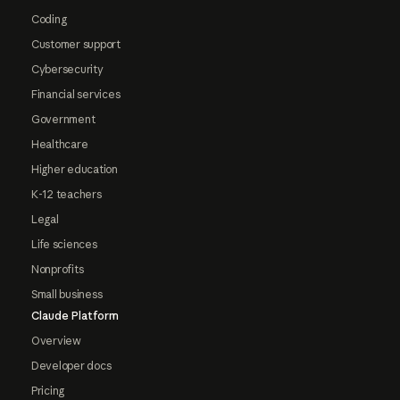
Coding
Customer support
Cybersecurity
Financial services
Government
Healthcare
Higher education
K-12 teachers
Legal
Life sciences
Nonprofits
Small business
Claude Platform
Overview
Developer docs
Pricing