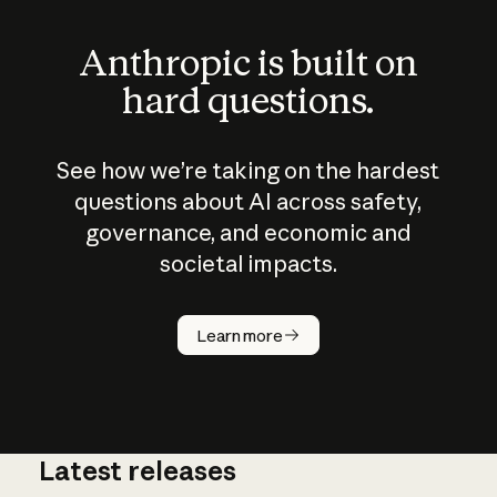
Anthropic is built on
hard questions.
See how we’re taking on the hardest
questions about AI across safety,
governance, and economic and
societal impacts.
How does
AI work?
Learn more
Latest releases