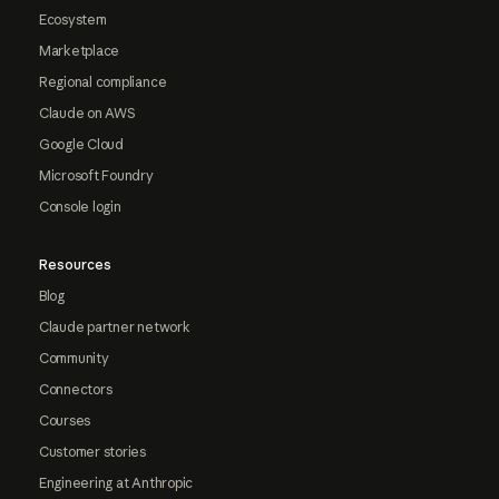
Ecosystem
Marketplace
Regional compliance
Claude on AWS
Google Cloud
Microsoft Foundry
Console login
Resources
Blog
Claude partner network
Community
Connectors
Courses
Customer stories
Engineering at Anthropic