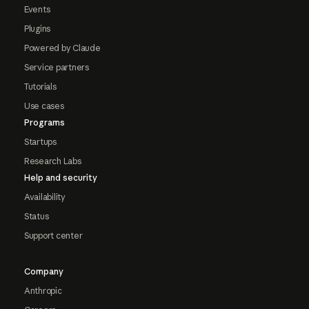
Events
Plugins
Powered by Claude
Service partners
Tutorials
Use cases
Programs
Startups
Research Labs
Help and security
Availability
Status
Support center
Company
Anthropic