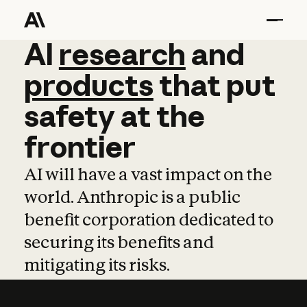
AI
AI
research
research
and
and
pro
products
that
put
safety
at
the
frontier
AI will have a vast impact on the
world. Anthropic is a public
benefit corporation dedicated to
securing its benefits and
mitigating its risks.
Learn more