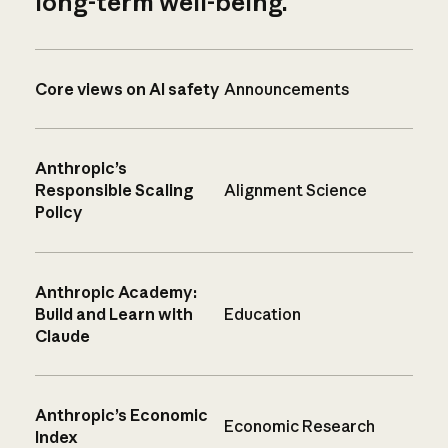
long-term well-being.
Core views on AI safety
Announcements
Anthropic’s
Responsible Scaling
Alignment Science
Policy
Anthropic Academy:
Build and Learn with
Education
Claude
Anthropic’s Economic
Economic Research
Index