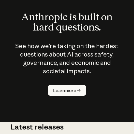
Anthropic is built on
hard questions.
See how we’re taking on the hardest
questions about AI across safety,
governance, and economic and
societal impacts.
How does
AI work?
Learn more
Latest releases