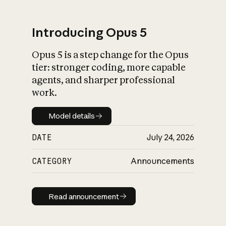
Introducing Opus 5
Opus 5 is a step change for the Opus
What is AI’s
tier: stronger coding, more capable
impact on society
agents, and sharper professional
work.
Model details
Model details
DATE
July 24, 2026
CATEGORY
Announcements
Read announcement
Read announcement