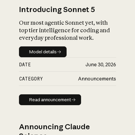
Introducing Sonnet 5
Our most agentic Sonnet yet, with
top tier intelligence for coding and
everyday professional work.
Model details
Model details
DATE
June 30, 2026
CATEGORY
Announcements
Read announcement
Read announcement
Announcing Claude