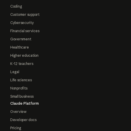
Coding
Customer support
Cybersecurity
Financial services
Government
Healthcare
Higher education
K-12 teachers
Legal
Life sciences
Nonprofits
Small business
Claude Platform
Overview
Developer docs
Pricing