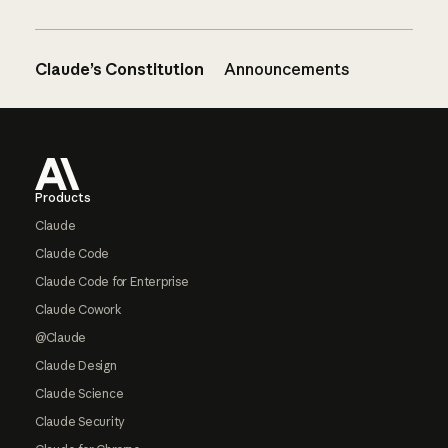
Claude’s Constitution
Announcements
Footer
Products
Claude
Claude Code
Claude Code for Enterprise
Claude Cowork
@Claude
Claude Design
Claude Science
Claude Security