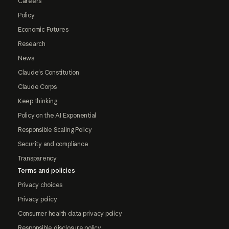
Careers
Policy
Economic Futures
Research
News
Claude's Constitution
Claude Corps
Keep thinking
Policy on the AI Exponential
Responsible Scaling Policy
Security and compliance
Transparency
Terms and policies
Privacy choices
Privacy policy
Consumer health data privacy policy
Responsible disclosure policy