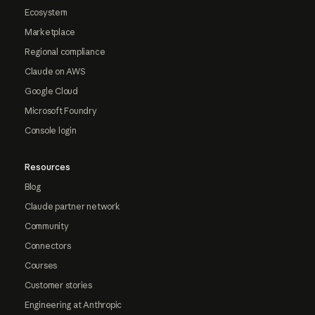
Ecosystem
Marketplace
Regional compliance
Claude on AWS
Google Cloud
Microsoft Foundry
Console login
Resources
Blog
Claude partner network
Community
Connectors
Courses
Customer stories
Engineering at Anthropic