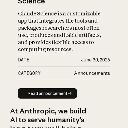
Science
Claude Science is a customizable
app that integrates the tools and
packages researchers most often
use, produces auditable artifacts,
and provides flexible access to
computing resources.
DATE
June 30, 2026
CATEGORY
Announcements
Read announcement
Read announcement
At Anthropic, we build
AI to serve humanity’s