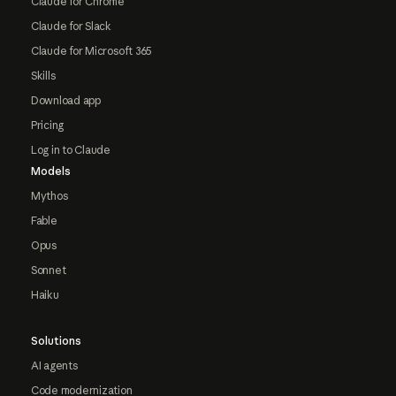
Claude for Chrome
Claude for Slack
Claude for Microsoft 365
Skills
Download app
Pricing
Log in to Claude
Models
Mythos
Fable
Opus
Sonnet
Haiku
Solutions
AI agents
Code modernization