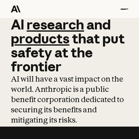
AI
AI
research
research
and
and
pro
products
that
put
safety
at
the
frontier
AI will have a vast impact on the
world. Anthropic is a public
benefit corporation dedicated to
securing its benefits and
mitigating its risks.
Learn more