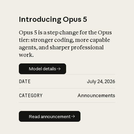
Introducing Opus 5
Opus 5 is a step change for the Opus
What is AI’s
tier: stronger coding, more capable
impact on society
agents, and sharper professional
work.
Model details
Model details
DATE
July 24, 2026
CATEGORY
Announcements
Read announcement
Read announcement