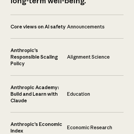
long-term well-being.
Core views on AI safety
Announcements
Anthropic’s
Responsible Scaling
Alignment Science
Policy
Anthropic Academy:
Build and Learn with
Education
Claude
Anthropic’s Economic
Economic Research
Index