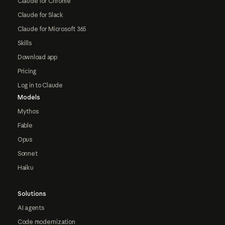
Claude for Chrome
Claude for Slack
Claude for Microsoft 365
Skills
Download app
Pricing
Log in to Claude
Models
Mythos
Fable
Opus
Sonnet
Haiku
Solutions
AI agents
Code modernization