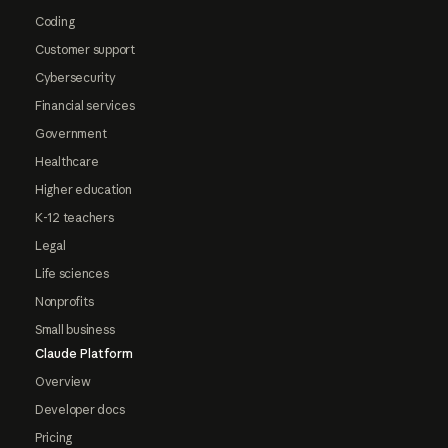
Coding
Customer support
Cybersecurity
Financial services
Government
Healthcare
Higher education
K-12 teachers
Legal
Life sciences
Nonprofits
Small business
Claude Platform
Overview
Developer docs
Pricing