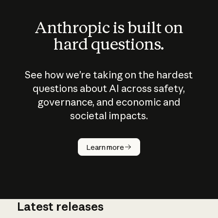
Anthropic is built on
hard questions.
See how we’re taking on the hardest
questions about AI across safety,
governance, and economic and
societal impacts.
How does
AI work?
Learn more
Latest releases