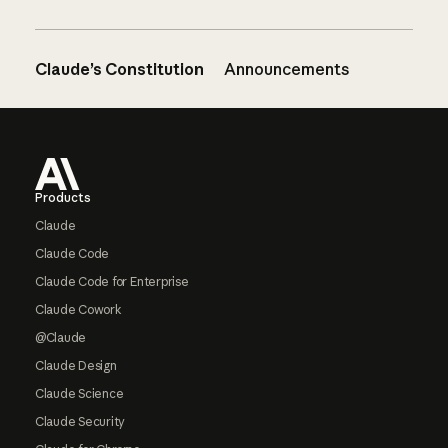
Claude’s Constitution
Announcements
Footer
Products
Claude
Claude Code
Claude Code for Enterprise
Claude Cowork
@Claude
Claude Design
Claude Science
Claude Security