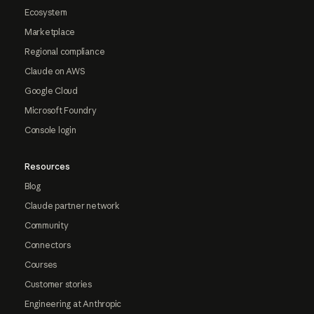
Ecosystem
Marketplace
Regional compliance
Claude on AWS
Google Cloud
Microsoft Foundry
Console login
Resources
Blog
Claude partner network
Community
Connectors
Courses
Customer stories
Engineering at Anthropic