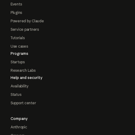
Events
Plugins
Powered by Claude
Service partners
Tutorials
Use cases
Programs
Startups
Research Labs
Help and security
Availability
Status
Support center
Company
Anthropic