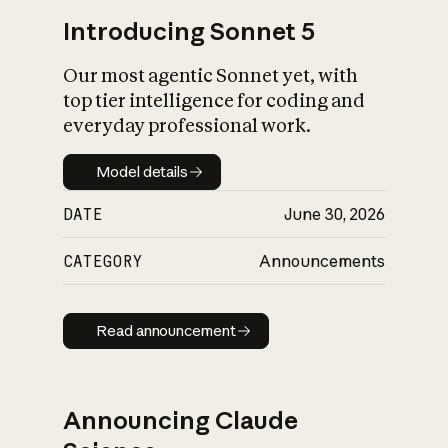
Introducing Sonnet 5
Our most agentic Sonnet yet, with
top tier intelligence for coding and
everyday professional work.
Model details
Model details
DATE
June 30, 2026
CATEGORY
Announcements
Read announcement
Read announcement
Announcing Claude