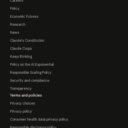
Careers
Policy
Economic Futures
Research
News
Claude's Constitution
Claude Corps
Keep thinking
Policy on the AI Exponential
Responsible Scaling Policy
Security and compliance
Transparency
Terms and policies
Privacy choices
Privacy policy
Consumer health data privacy policy
Responsible disclosure policy