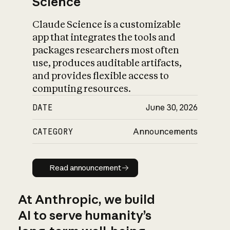
Science
Claude Science is a customizable
app that integrates the tools and
packages researchers most often
use, produces auditable artifacts,
and provides flexible access to
computing resources.
DATE
June 30, 2026
CATEGORY
Announcements
Read announcement
Read announcement
At Anthropic, we build
AI to serve humanity’s