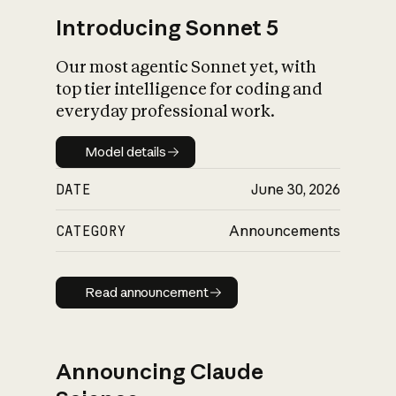
Introducing Sonnet 5
Our most agentic Sonnet yet, with
top tier intelligence for coding and
everyday professional work.
Model details
Model details
DATE
June 30, 2026
CATEGORY
Announcements
Read announcement
Read announcement
Announcing Claude