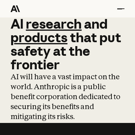
AI
AI
research
research
and
and
pro
products
that
put
safety
at
the
frontier
AI will have a vast impact on the
world. Anthropic is a public
benefit corporation dedicated to
securing its benefits and
mitigating its risks.
Learn more