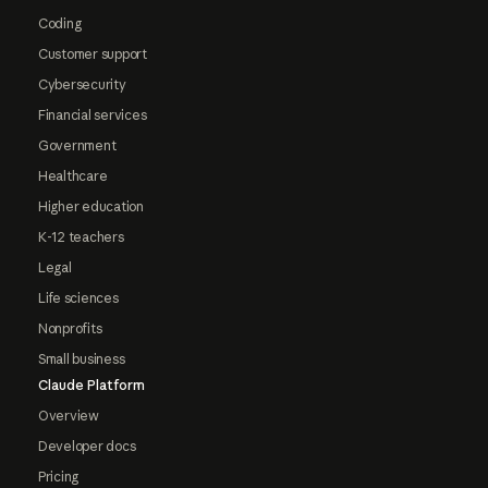
Coding
Customer support
Cybersecurity
Financial services
Government
Healthcare
Higher education
K-12 teachers
Legal
Life sciences
Nonprofits
Small business
Claude Platform
Overview
Developer docs
Pricing