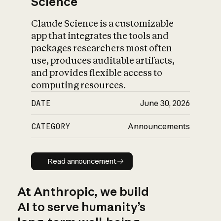
Science
Claude Science is a customizable
app that integrates the tools and
packages researchers most often
use, produces auditable artifacts,
and provides flexible access to
computing resources.
DATE
June 30, 2026
CATEGORY
Announcements
Read announcement
Read announcement
At Anthropic, we build
AI to serve humanity’s