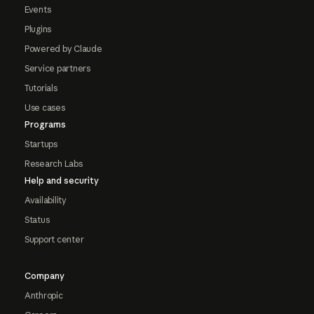
Events
Plugins
Powered by Claude
Service partners
Tutorials
Use cases
Programs
Startups
Research Labs
Help and security
Availability
Status
Support center
Company
Anthropic