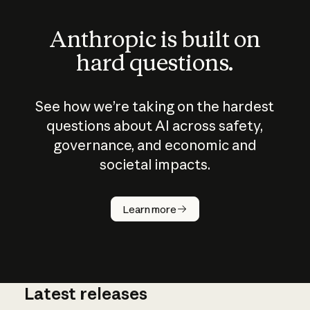
Anthropic is built on
hard questions.
See how we’re taking on the hardest
questions about AI across safety,
governance, and economic and
societal impacts.
How does
AI work?
Learn more
Latest releases