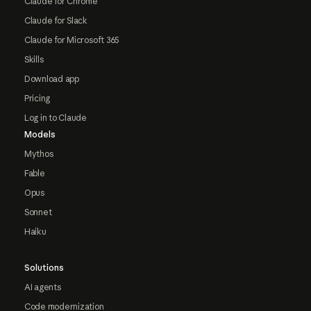
Claude for Chrome
Claude for Slack
Claude for Microsoft 365
Skills
Download app
Pricing
Log in to Claude
Models
Mythos
Fable
Opus
Sonnet
Haiku
Solutions
AI agents
Code modernization