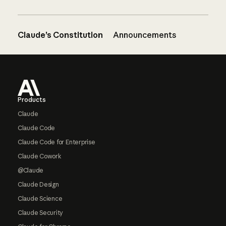
Claude’s Constitution
Announcements
Footer
Products
Claude
Claude Code
Claude Code for Enterprise
Claude Cowork
@Claude
Claude Design
Claude Science
Claude Security