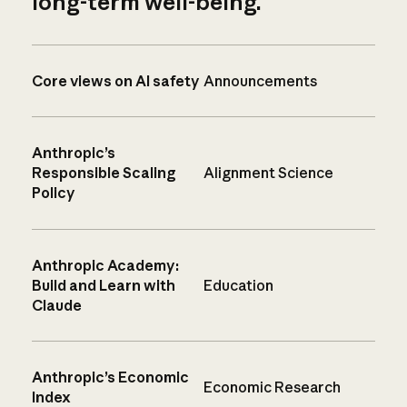
long-term well-being.
Core views on AI safety
Announcements
Anthropic’s
Responsible Scaling
Alignment Science
Policy
Anthropic Academy:
Build and Learn with
Education
Claude
Anthropic’s Economic
Economic Research
Index