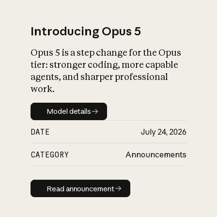
Introducing Opus 5
Opus 5 is a step change for the Opus
What is AI’s
tier: stronger coding, more capable
impact on society
agents, and sharper professional
work.
Model details
Model details
DATE
July 24, 2026
CATEGORY
Announcements
Read announcement
Read announcement