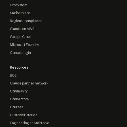
Ecosystem
Marketplace
Regional compliance
Claude on AWS
Google Cloud
Microsoft Foundry
Console login
Resources
Blog
Claude partner network
Community
Connectors
Courses
Customer stories
Engineering at Anthropic