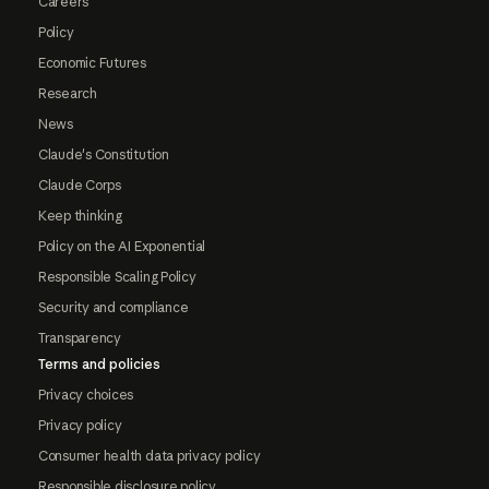
Careers
Policy
Economic Futures
Research
News
Claude's Constitution
Claude Corps
Keep thinking
Policy on the AI Exponential
Responsible Scaling Policy
Security and compliance
Transparency
Terms and policies
Privacy choices
Privacy policy
Consumer health data privacy policy
Responsible disclosure policy