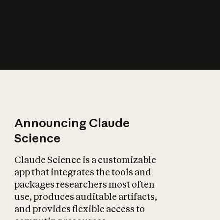
How does AI affect
the economy?
Announcing Claude
Science
Claude Science is a customizable
app that integrates the tools and
packages researchers most often
use, produces auditable artifacts,
and provides flexible access to