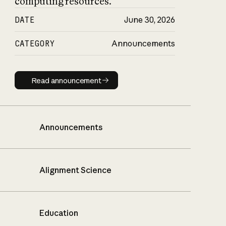
computing resources.
DATE
June 30, 2026
CATEGORY
Announcements
Read announcement
Read announcement
Announcements
Alignment Science
Education