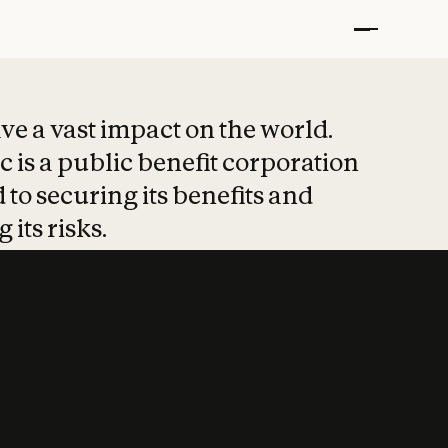
t put safety at 
ave a vast impact on the world.
 is a public benefit corporation
 to securing its benefits and
 its risks.