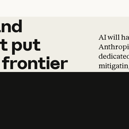
and
and
products
tha
AI will h
t
put
Anthropic
dedicated
frontier
mitigating