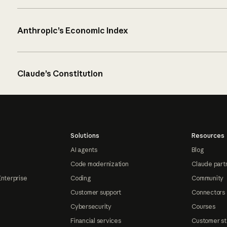
Anthropic’s Economic Index
Claude’s Constitution
Solutions
Resources
AI agents
Blog
Code modernization
Claude part
Enterprise
Coding
Community
Customer support
Connectors
Cybersecurity
Courses
Financial services
Customer st