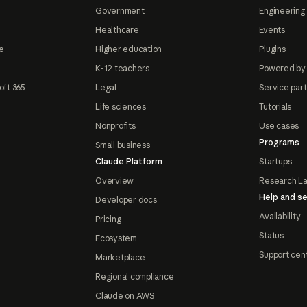
Government
Engineering 
Healthcare
Events
e
Higher education
Plugins
K-12 teachers
Powered by
oft 365
Legal
Service par
Life sciences
Tutorials
Nonprofits
Use cases
Programs
Small business
Claude Platform
Startups
Overview
Research L
Help and se
Developer docs
Availability
Pricing
Status
Ecosystem
Support cen
Marketplace
Regional compliance
Claude on AWS