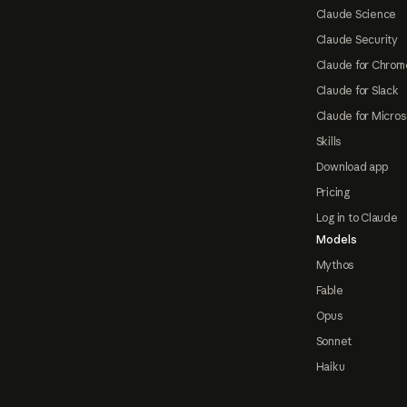
Claude Science
Claude Security
Claude for Chrom
Claude for Slack
Claude for Micros
Skills
Download app
Pricing
Log in to Claude
Models
Mythos
Fable
Opus
Sonnet
Haiku