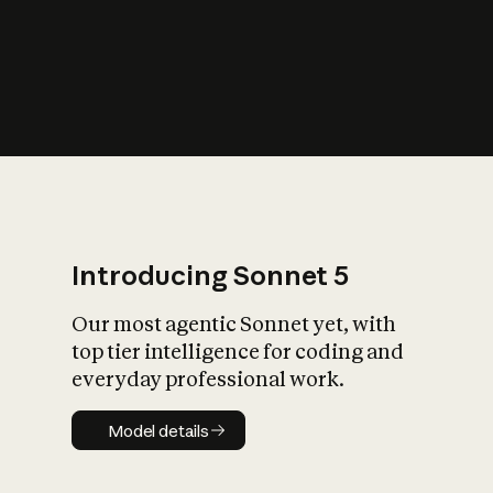
s
iety?
Introducing Sonnet 5
Our most agentic Sonnet yet, with
top tier intelligence for coding and
everyday professional work.
Model details
Model details