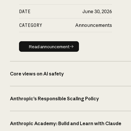
DATE
June 30, 2026
CATEGORY
Announcements
Read announcement
Read announcement
Core views on AI safety
Anthropic’s Responsible Scaling Policy
Anthropic Academy: Build and Learn with Claude