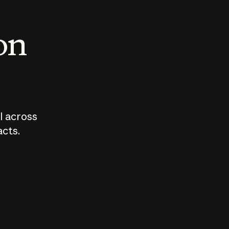
 on
I across
acts.
Who should
How sho
govern AI?
I use A