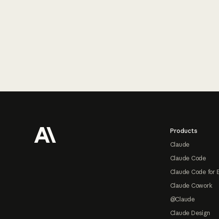
Footer
Products
Claude
Claude Code
Claude Code for 
Claude Cowork
@Claude
Claude Design