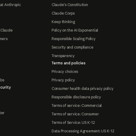
at Anthropic
Claude's Constitution
Claude Corps
Keep thinking
 Claude
Policy on the AI Exponential
tners
Responsible Scaling Policy
Security and compliance
Transparency
Terms and policies
Privacy choices
abs
Privacy policy
curity
Consumer health data privacy policy
Responsible disclosure policy
Terms of service: Commercial
ter
Terms of service: Consumer
Terms of Service: US K-12
Data Processing Agreement: US K-12