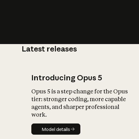
Latest releases
What is AI’
impact on soc
Introducing Opus 5
Opus 5 is a step change for the Opus
tier: stronger coding, more capable
agents, and sharper professional
work.
Model details
Model details