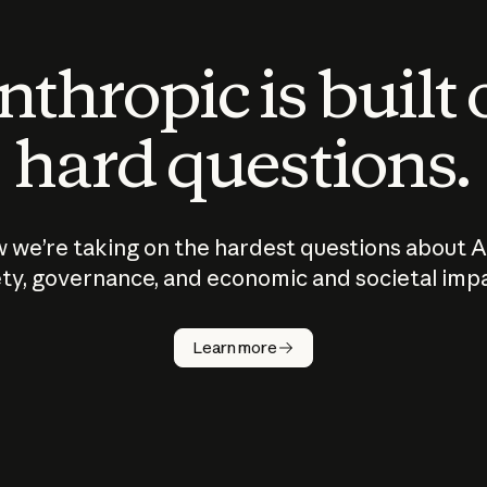
thropic is built
hard questions.
 we’re taking on the hardest questions about A
ty, governance, and economic and societal imp
Learn more