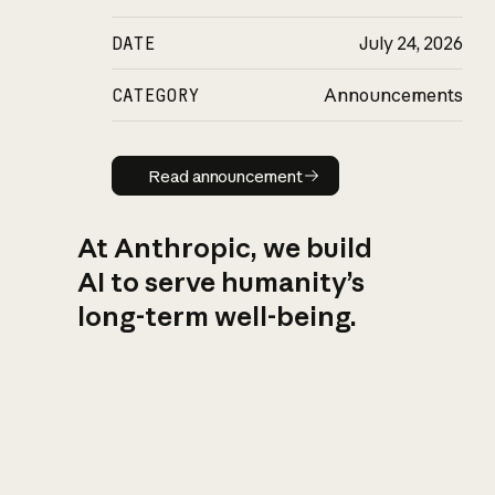
DATE
July 24, 2026
CATEGORY
Announcements
Read announcement
Read announcement
At Anthropic, we build
AI to serve humanity’s
long-term well-being.