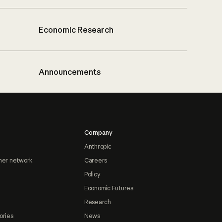
Economic Research
Announcements
Company
Anthropic
ner network
Careers
Policy
Economic Futures
Research
ories
News