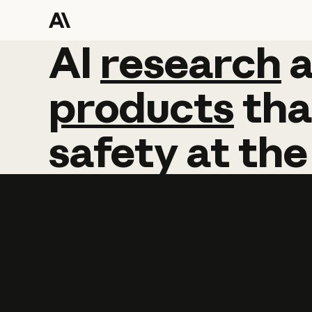
AI
AI
research
research
products
tha
safety
at
the
Learn more