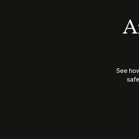
An
See how
safe
How does
AI work?